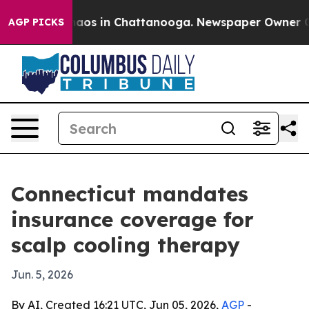
ollapse
Chaos in Chattanooga. Newspaper Owner Calls 
AGP PICKS
Connecticut mandates
insurance coverage for
scalp cooling therapy
Jun. 5, 2026
By AI, Created 16:21 UTC, Jun 05, 2026,
AGP
-