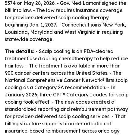
5374 on May 28, 2026. - Gov. Ned Lamont signed the
bill into law. - The law requires insurance coverage
for provider-delivered scalp cooling therapy
beginning Jan. 1, 2027. - Connecticut joins New York,
Louisiana, Maryland and West Virginia in requiring
statewide coverage.
The details:
- Scalp cooling is an FDA-cleared
treatment used during chemotherapy to help reduce
hair loss. - The treatment is available in more than
900 cancer centers across the United States. - The
National Comprehensive Cancer Network® lists scalp
cooling as a Category 2A recommendation. - In
January 2026, three CPT® Category I codes for scalp
cooling took effect. - The new codes created a
standardized reporting and reimbursement pathway
for provider-delivered scalp cooling services. - That
billing structure supports broader adoption of
insurance-based reimbursement across oncology