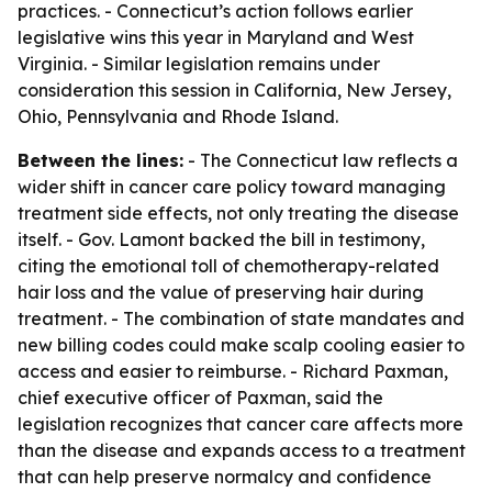
practices. - Connecticut’s action follows earlier
legislative wins this year in Maryland and West
Virginia. - Similar legislation remains under
consideration this session in California, New Jersey,
Ohio, Pennsylvania and Rhode Island.
Between the lines:
- The Connecticut law reflects a
wider shift in cancer care policy toward managing
treatment side effects, not only treating the disease
itself. - Gov. Lamont backed the bill in testimony,
citing the emotional toll of chemotherapy-related
hair loss and the value of preserving hair during
treatment. - The combination of state mandates and
new billing codes could make scalp cooling easier to
access and easier to reimburse. - Richard Paxman,
chief executive officer of Paxman, said the
legislation recognizes that cancer care affects more
than the disease and expands access to a treatment
that can help preserve normalcy and confidence