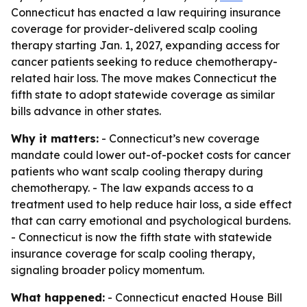
Connecticut has enacted a law requiring insurance
coverage for provider-delivered scalp cooling
therapy starting Jan. 1, 2027, expanding access for
cancer patients seeking to reduce chemotherapy-
related hair loss. The move makes Connecticut the
fifth state to adopt statewide coverage as similar
bills advance in other states.
Why it matters:
- Connecticut’s new coverage
mandate could lower out-of-pocket costs for cancer
patients who want scalp cooling therapy during
chemotherapy. - The law expands access to a
treatment used to help reduce hair loss, a side effect
that can carry emotional and psychological burdens.
- Connecticut is now the fifth state with statewide
insurance coverage for scalp cooling therapy,
signaling broader policy momentum.
What happened:
- Connecticut enacted House Bill