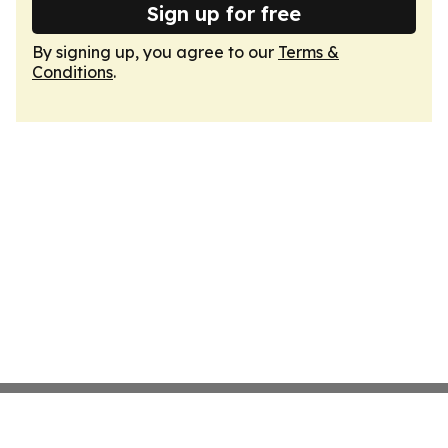
Sign up for free
By signing up, you agree to our
Terms &
Conditions
.