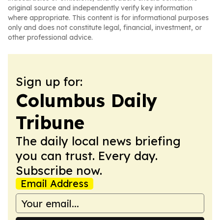
original source and independently verify key information
where appropriate. This content is for informational purposes
only and does not constitute legal, financial, investment, or
other professional advice.
Sign up for:
Columbus Daily
Tribune
The daily local news briefing
you can trust. Every day.
Subscribe now.
Email Address