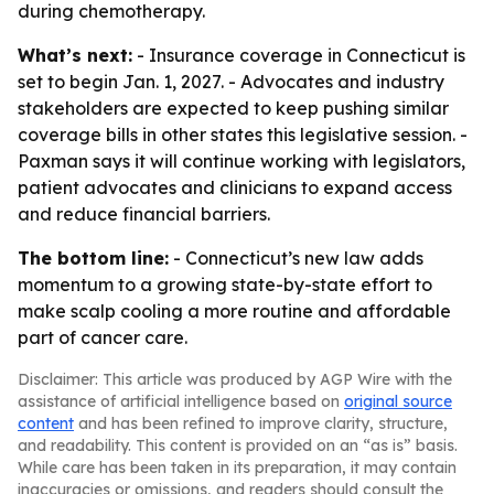
during chemotherapy.
What’s next:
- Insurance coverage in Connecticut is
set to begin Jan. 1, 2027. - Advocates and industry
stakeholders are expected to keep pushing similar
coverage bills in other states this legislative session. -
Paxman says it will continue working with legislators,
patient advocates and clinicians to expand access
and reduce financial barriers.
The bottom line:
- Connecticut’s new law adds
momentum to a growing state-by-state effort to
make scalp cooling a more routine and affordable
part of cancer care.
Disclaimer: This article was produced by AGP Wire with the
assistance of artificial intelligence based on
original source
content
and has been refined to improve clarity, structure,
and readability. This content is provided on an “as is” basis.
While care has been taken in its preparation, it may contain
inaccuracies or omissions, and readers should consult the