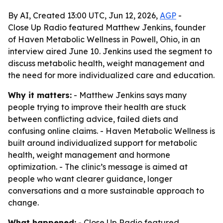
By AI, Created 13:00 UTC, Jun 12, 2026,
AGP
-
Close Up Radio featured Matthew Jenkins, founder
of Haven Metabolic Wellness in Powell, Ohio, in an
interview aired June 10. Jenkins used the segment to
discuss metabolic health, weight management and
the need for more individualized care and education.
Why it matters:
- Matthew Jenkins says many
people trying to improve their health are stuck
between conflicting advice, failed diets and
confusing online claims. - Haven Metabolic Wellness is
built around individualized support for metabolic
health, weight management and hormone
optimization. - The clinic’s message is aimed at
people who want clearer guidance, longer
conversations and a more sustainable approach to
change.
What happened:
- Close Up Radio featured