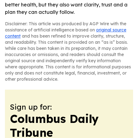
better health, but they also want clarity, trust and a
plan they can actually follow.
Disclaimer: This article was produced by AGP Wire with the
assistance of artificial intelligence based on
original source
content
and has been refined to improve clarity, structure,
and readability. This content is provided on an “as is” basis.
While care has been taken in its preparation, it may contain
inaccuracies or omissions, and readers should consult the
original source and independently verify key information
where appropriate. This content is for informational purposes
only and does not constitute legal, financial, investment, or
other professional advice.
Sign up for:
Columbus Daily
Tribune