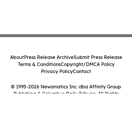
About
Press Release Archive
Submit Press Release
Terms & Conditions
Copyright/DMCA Policy
Privacy Policy
Contact
© 1995-2026 Newsmatics Inc. dba Affinity Group
Publishing & Columbus Daily Tribune. All Rights
Reserved.
Cookie Settings / Your Privacy Choices