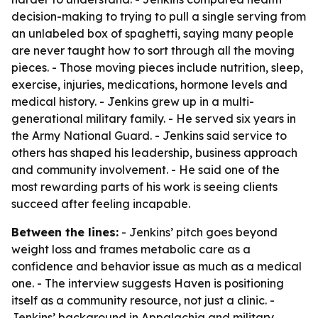
decision-making to trying to pull a single serving from
an unlabeled box of spaghetti, saying many people
are never taught how to sort through all the moving
pieces. - Those moving pieces include nutrition, sleep,
exercise, injuries, medications, hormone levels and
medical history. - Jenkins grew up in a multi-
generational military family. - He served six years in
the Army National Guard. - Jenkins said service to
others has shaped his leadership, business approach
and community involvement. - He said one of the
most rewarding parts of his work is seeing clients
succeed after feeling incapable.
Between the lines:
- Jenkins’ pitch goes beyond
weight loss and frames metabolic care as a
confidence and behavior issue as much as a medical
one. - The interview suggests Haven is positioning
itself as a community resource, not just a clinic. -
Jenkins’ background in Appalachia and military