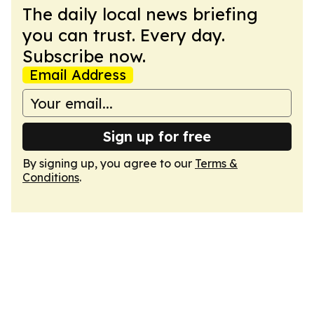
The daily local news briefing
you can trust. Every day.
Subscribe now.
Email Address
Sign up for free
By signing up, you agree to our
Terms &
Conditions
.