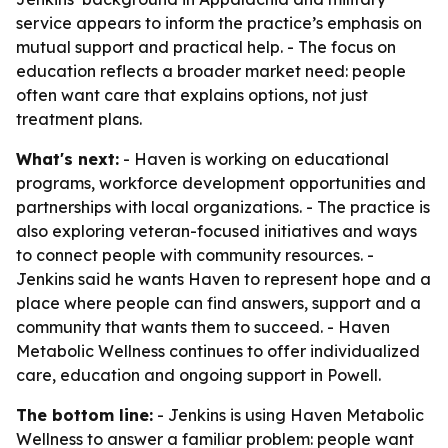
service appears to inform the practice’s emphasis on
mutual support and practical help. - The focus on
education reflects a broader market need: people
often want care that explains options, not just
treatment plans.
What's next:
- Haven is working on educational
programs, workforce development opportunities and
partnerships with local organizations. - The practice is
also exploring veteran-focused initiatives and ways
to connect people with community resources. -
Jenkins said he wants Haven to represent hope and a
place where people can find answers, support and a
community that wants them to succeed. - Haven
Metabolic Wellness continues to offer individualized
care, education and ongoing support in Powell.
The bottom line:
- Jenkins is using Haven Metabolic
Wellness to answer a familiar problem: people want