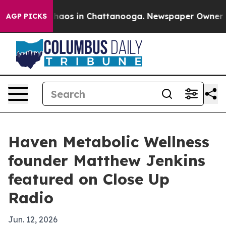
Collapse
Chaos in Chattanooga. Newspaper Owner Calls
AGP PICKS
Haven Metabolic Wellness
founder Matthew Jenkins
featured on Close Up
Radio
Jun. 12, 2026