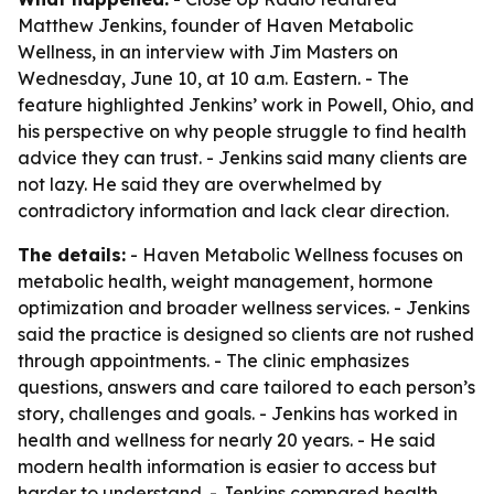
Matthew Jenkins, founder of Haven Metabolic
Wellness, in an interview with Jim Masters on
Wednesday, June 10, at 10 a.m. Eastern. - The
feature highlighted Jenkins’ work in Powell, Ohio, and
his perspective on why people struggle to find health
advice they can trust. - Jenkins said many clients are
not lazy. He said they are overwhelmed by
contradictory information and lack clear direction.
The details:
- Haven Metabolic Wellness focuses on
metabolic health, weight management, hormone
optimization and broader wellness services. - Jenkins
said the practice is designed so clients are not rushed
through appointments. - The clinic emphasizes
questions, answers and care tailored to each person’s
story, challenges and goals. - Jenkins has worked in
health and wellness for nearly 20 years. - He said
modern health information is easier to access but
harder to understand. - Jenkins compared health