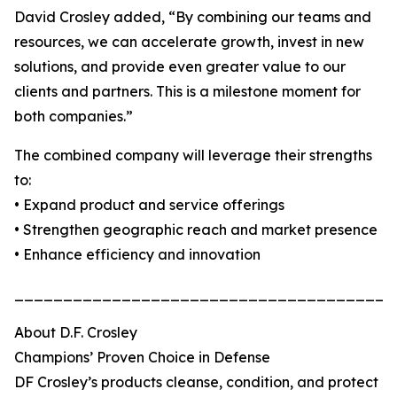
David Crosley added, “By combining our teams and
resources, we can accelerate growth, invest in new
solutions, and provide even greater value to our
clients and partners. This is a milestone moment for
both companies.”
The combined company will leverage their strengths
to:
• Expand product and service offerings
• Strengthen geographic reach and market presence
• Enhance efficiency and innovation
_______________________________________
About D.F. Crosley
Champions’ Proven Choice in Defense
DF Crosley’s products cleanse, condition, and protect