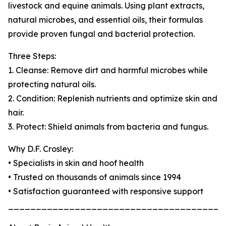
livestock and equine animals. Using plant extracts,
natural microbes, and essential oils, their formulas
provide proven fungal and bacterial protection.
Three Steps:
1. Cleanse: Remove dirt and harmful microbes while
protecting natural oils.
2. Condition: Replenish nutrients and optimize skin and
hair.
3. Protect: Shield animals from bacteria and fungus.
Why D.F. Crosley:
• Specialists in skin and hoof health
• Trusted on thousands of animals since 1994
• Satisfaction guaranteed with responsive support
_______________________________________