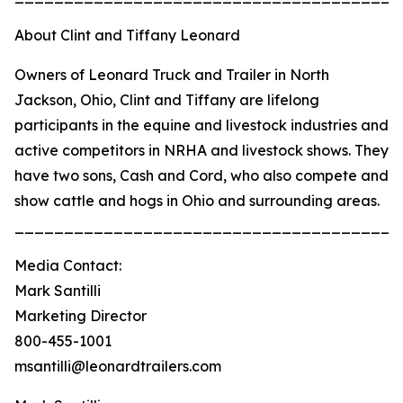
About Clint and Tiffany Leonard
Owners of Leonard Truck and Trailer in North
Jackson, Ohio, Clint and Tiffany are lifelong
participants in the equine and livestock industries and
active competitors in NRHA and livestock shows. They
have two sons, Cash and Cord, who also compete and
show cattle and hogs in Ohio and surrounding areas.
_______________________________________
Media Contact:
Mark Santilli
Marketing Director
800-455-1001
msantilli@leonardtrailers.com