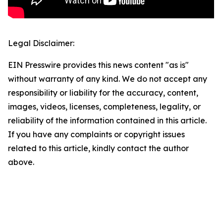
Legal Disclaimer:
EIN Presswire provides this news content "as is"
without warranty of any kind. We do not accept any
responsibility or liability for the accuracy, content,
images, videos, licenses, completeness, legality, or
reliability of the information contained in this article.
If you have any complaints or copyright issues
related to this article, kindly contact the author
above.