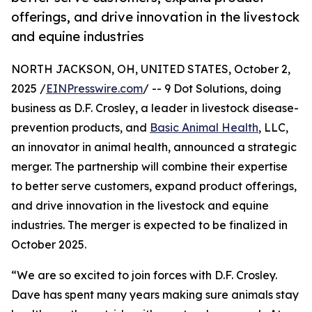
offerings, and drive innovation in the livestock
and equine industries
NORTH JACKSON, OH, UNITED STATES, October 2,
2025 /
EINPresswire.com
/ -- 9 Dot Solutions, doing
business as D.F. Crosley, a leader in livestock disease-
prevention products, and
Basic Animal Health
, LLC,
an innovator in animal health, announced a strategic
merger. The partnership will combine their expertise
to better serve customers, expand product offerings,
and drive innovation in the livestock and equine
industries. The merger is expected to be finalized in
October 2025.
“We are so excited to join forces with D.F. Crosley.
Dave has spent many years making sure animals stay