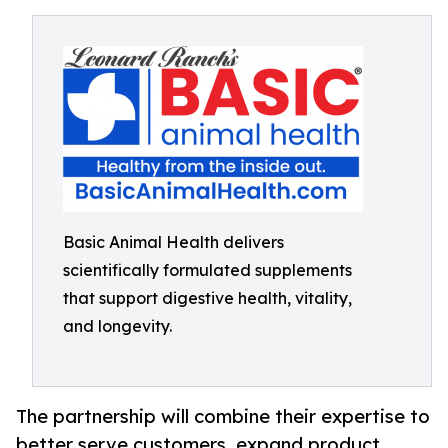
Basic Animal Health delivers
scientifically formulated supplements
that support digestive health, vitality,
and longevity.
The partnership will combine their expertise to
better serve customers, expand product