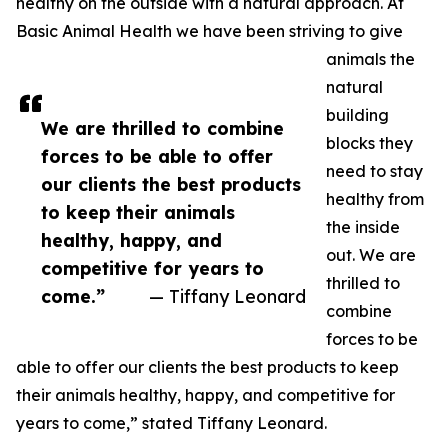
healthy on the outside with a natural approach. At
Basic Animal Health we have been striving to give
animals the
natural
building
We are thrilled to combine
blocks they
forces to be able to offer
need to stay
our clients the best products
healthy from
to keep their animals
the inside
healthy, happy, and
out. We are
competitive for years to
thrilled to
come.”
— Tiffany Leonard
combine
forces to be
able to offer our clients the best products to keep
their animals healthy, happy, and competitive for
years to come,” stated Tiffany Leonard.