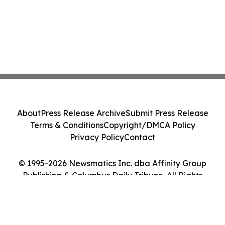
About
Press Release Archive
Submit Press Release
Terms & Conditions
Copyright/DMCA Policy
Privacy Policy
Contact
© 1995-2026 Newsmatics Inc. dba Affinity Group
Publishing & Columbus Daily Tribune. All Rights
Reserved.
Cookie Settings / Your Privacy Choices