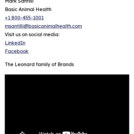
Mark Santilli
Basic Animal Health
+1 800-455-1001
msantilli@basicanimalhealth.com
Visit us on social media:
LinkedIn
Facebook
The Leonard family of Brands