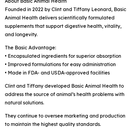
About Basic Animal Health
Founded in 2022 by Clint and Tiffany Leonard, Basic
Animal Health delivers scientifically formulated
supplements that support digestive health, vitality,
and longevity.
The Basic Advantage:
• Encapsulated ingredients for superior absorption
• Improved formulations for easy administration
• Made in FDA- and USDA-approved facilities
Clint and Tiffany developed Basic Animal Health to
address the source of animal’s health problems with
natural solutions.
They continue to oversee marketing and production
to maintain the highest quality standards.
_______________________________________