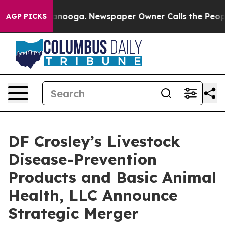
n Chattanooga. Newspaper Owner Calls the People Abr
AGP PICKS
DF Crosley’s Livestock
Disease-Prevention
Products and Basic Animal
Health, LLC Announce
Strategic Merger