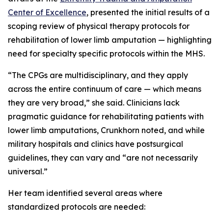
Center of Excellence
, presented the initial results of a
scoping review of physical therapy protocols for
rehabilitation of lower limb amputation — highlighting
need for specialty specific protocols within the MHS.
“The CPGs are multidisciplinary, and they apply
across the entire continuum of care — which means
they are very broad,” she said. Clinicians lack
pragmatic guidance for rehabilitating patients with
lower limb amputations, Crunkhorn noted, and while
military hospitals and clinics have postsurgical
guidelines, they can vary and “are not necessarily
universal.”
Her team identified several areas where
standardized protocols are needed: