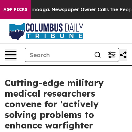
hattanooga. Newspaper Owner Calls the People Abrupt
AGP PICKS
Cutting-edge military
medical researchers
convene for ‘actively
solving problems to
enhance warfighter