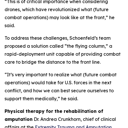
“This is of critical importance when considering
drones, which have revolutionized what (future
combat operations) may look like at the front,” he
said.
To address these challenges, Schoenfeld’s team
proposed a solution called “the flying column,” a
rapid-deployment unit capable of providing combat
care to bridge the distance to the front line.
“It’s very important to realize what (future combat
operations) would take for U.S. forces in the next
conflict, and how we can best secure ourselves to
support them medically,” he said.
Physical therapy for the rehabilitation of
amputation
Dr. Andrea Crunkhorn, chief of clinical
affairs at the
Extremity Trauma and Amputation