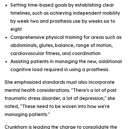
Setting time-based goals by establishing clear
timelines, such as achieving independent mobility
by week two and prosthesis use by weeks six to
eight
Comprehensive physical training for areas such as
abdominals, glutes, balance, range of motion,
cardiovascular fitness, and coordination
Assisting patients in managing the new, additional
cognitive load required in using a prosthesis
She emphasized standards must also incorporate
mental health considerations. "There's a lot of post
traumatic stress disorder, a lot of depression," she
noted, "These need to be woven into how we're
managing patients."
Crunkhorn is leading the charge to consolidate the