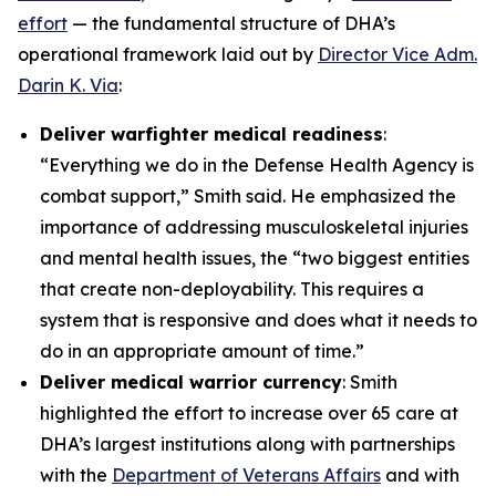
effort
— the fundamental structure of DHA’s
operational framework laid out by
Director Vice Adm.
Darin K. Via
:
Deliver warfighter medical readiness
:
“Everything we do in the Defense Health Agency is
combat support,” Smith said. He emphasized the
importance of addressing musculoskeletal injuries
and mental health issues, the “two biggest entities
that create non-deployability. This requires a
system that is responsive and does what it needs to
do in an appropriate amount of time.”
Deliver medical warrior currency
: Smith
highlighted the effort to increase over 65 care at
DHA’s largest institutions along with partnerships
with the
Department of Veterans Affairs
and with