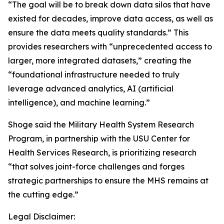
“The goal will be to break down data silos that have
existed for decades, improve data access, as well as
ensure the data meets quality standards.” This
provides researchers with “unprecedented access to
larger, more integrated datasets,” creating the
“foundational infrastructure needed to truly
leverage advanced analytics, AI (artificial
intelligence), and machine learning.”
Shoge said the Military Health System Research
Program, in partnership with the USU Center for
Health Services Research, is prioritizing research
“that solves joint-force challenges and forges
strategic partnerships to ensure the MHS remains at
the cutting edge.”
Legal Disclaimer: