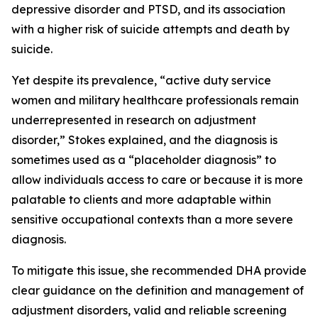
depressive disorder and PTSD, and its association
with a higher risk of suicide attempts and death by
suicide.
Yet despite its prevalence, “active duty service
women and military healthcare professionals remain
underrepresented in research on adjustment
disorder,” Stokes explained, and the diagnosis is
sometimes used as a “placeholder diagnosis” to
allow individuals access to care or because it is more
palatable to clients and more adaptable within
sensitive occupational contexts than a more severe
diagnosis.
To mitigate this issue, she recommended DHA provide
clear guidance on the definition and management of
adjustment disorders, valid and reliable screening