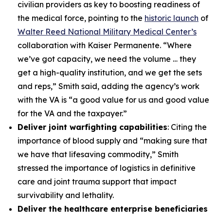
civilian providers as key to boosting readiness of
the medical force, pointing to the
historic launch
of
Walter Reed National Military Medical Center’s
collaboration with Kaiser Permanente. “Where
we’ve got capacity, we need the volume … they
get a high-quality institution, and we get the sets
and reps,” Smith said, adding the agency’s work
with the VA is “a good value for us and good value
for the VA and the taxpayer.”
Deliver joint warfighting capabilities
: Citing the
importance of blood supply and “making sure that
we have that lifesaving commodity,” Smith
stressed the importance of logistics in definitive
care and joint trauma support that impact
survivability and lethality.
Deliver the healthcare enterprise beneficiaries