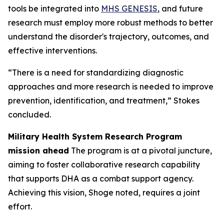
tools be integrated into
MHS GENESIS
, and future
research must employ more robust methods to better
understand the disorder's trajectory, outcomes, and
effective interventions.
“There is a need for standardizing diagnostic
approaches and more research is needed to improve
prevention, identification, and treatment,” Stokes
concluded.
Military Health System Research Program
mission ahead
The program is at a pivotal juncture,
aiming to foster collaborative research capability
that supports DHA as a combat support agency.
Achieving this vision, Shoge noted, requires a joint
effort.