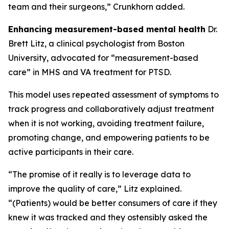
team and their surgeons,” Crunkhorn added.
Enhancing measurement-based mental health
Dr.
Brett Litz, a clinical psychologist from Boston
University, advocated for “measurement-based
care” in MHS and VA treatment for PTSD.
This model uses repeated assessment of symptoms to
track progress and collaboratively adjust treatment
when it is not working, avoiding treatment failure,
promoting change, and empowering patients to be
active participants in their care.
“The promise of it really is to leverage data to
improve the quality of care,” Litz explained.
“(Patients) would be better consumers of care if they
knew it was tracked and they ostensibly asked the