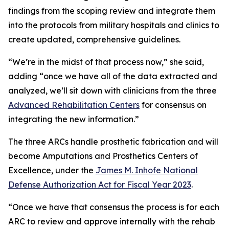
findings from the scoping review and integrate them
into the protocols from military hospitals and clinics to
create updated, comprehensive guidelines.
“We’re in the midst of that process now,” she said,
adding “once we have all of the data extracted and
analyzed, we’ll sit down with clinicians from the three
Advanced Rehabilitation Centers
for consensus on
integrating the new information.”
The three ARCs handle prosthetic fabrication and will
become Amputations and Prosthetics Centers of
Excellence, under the
James M. Inhofe National
Defense Authorization Act for Fiscal Year 2023
.
“Once we have that consensus the process is for each
ARC to review and approve internally with the rehab