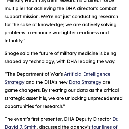
“Military Health System research is a direct force
multiplier for achieving the DHA director’s combat
support mission. We're not just conducting research
for the sake of knowledge; we are actively solving
problems to enhance warfighter readiness and
lethality.”
Shoge said the future of military medicine is being
shaped by technology, with DHA leading the way.
“The Department of War's
Artificial Intelligence
Strategy
and the DHA's new
Data Strategy
are
game changers. By treating our data as the critical
strategic asset it is, we are unlocking unprecedented
opportunities for research.”
The event’s first presenter, DHA Deputy Director
Dr.
David J. Smith
, discussed the agency’s
four lines of