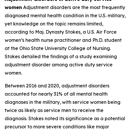
women
Adjustment disorders are the most frequently
diagnosed mental health condition in the U.S. military,
yet knowledge on the topic remains limited,
according to Maj. Dynasty Stokes, a U.S. Air Force
women’s health nurse practitioner and Ph.D. student
at the Ohio State University College of Nursing.
Stokes detailed the findings of a study examining
adjustment disorder among active duty service
women.
Between 2016 and 2020, adjustment disorders
accounted for nearly 31% of all mental health
diagnoses in the military, with service women being
twice as likely as service men to receive the
diagnosis. Stokes noted its significance as a potential
precursor to more severe conditions like major