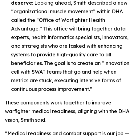
deserve
: Looking ahead, Smith described a new
“organizational muscle movement” within DHA
called the “Office of Warfighter Health
Advantage.” This office will bring together data
experts, health informatics specialists, innovators,
and strategists who are tasked with enhancing
systems to provide high-quality care to all
beneficiaries. The goal is to create an “innovation
cell with SWAT teams that go and help when
metrics are stuck, executing intensive forms of
continuous process improvement.”
These components work together to improve
warfighter medical readiness, aligning with the DHA
vision, Smith said.
“Medical readiness and combat support is our job —