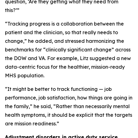
question, ‘Are they getting what they need from
this?’”
“Tracking progress is a collaboration between the
patient and the clinician, so that really needs to
change,” he added, and stressed harmonizing the
benchmarks for “clinically significant change” across
the DOW and VA. For example, Litz suggested a new
data-centric focus for the healthier, mission-ready
MHS population.
“It might be better to track functioning — job
performance, job satisfaction, how things are going in
the family,” he said, “Rather than necessarily mental
health symptoms, it should be explicit that the targets
are mission readiness.”
Adjustment disorders in active duty service