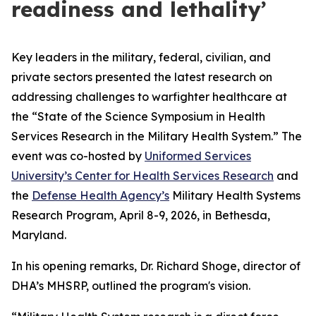
readiness and lethality’
Key leaders in the military, federal, civilian, and
private sectors presented the latest research on
addressing challenges to warfighter healthcare at
the “State of the Science Symposium in Health
Services Research in the Military Health System.” The
event was co-hosted by
Uniformed Services
University’s Center for Health Services Research
and
the
Defense Health Agency’s
Military Health Systems
Research Program, April 8-9, 2026, in Bethesda,
Maryland.
In his opening remarks, Dr. Richard Shoge, director of
DHA’s MHSRP, outlined the program's vision.