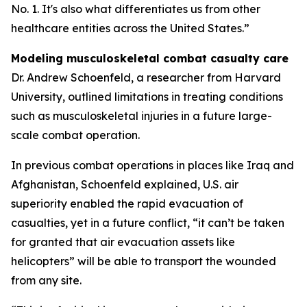
No. 1. It's also what differentiates us from other
healthcare entities across the United States.”
Modeling musculoskeletal combat casualty care
Dr. Andrew Schoenfeld, a researcher from Harvard
University, outlined limitations in treating conditions
such as musculoskeletal injuries in a future large-
scale combat operation.
In previous combat operations in places like Iraq and
Afghanistan, Schoenfeld explained, U.S. air
superiority enabled the rapid evacuation of
casualties, yet in a future conflict, “it can’t be taken
for granted that air evacuation assets like
helicopters” will be able to transport the wounded
from any site.