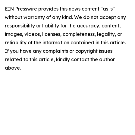
EIN Presswire provides this news content "as is"
without warranty of any kind. We do not accept any
responsibility or liability for the accuracy, content,
images, videos, licenses, completeness, legality, or
reliability of the information contained in this article.
If you have any complaints or copyright issues
related to this article, kindly contact the author
above.