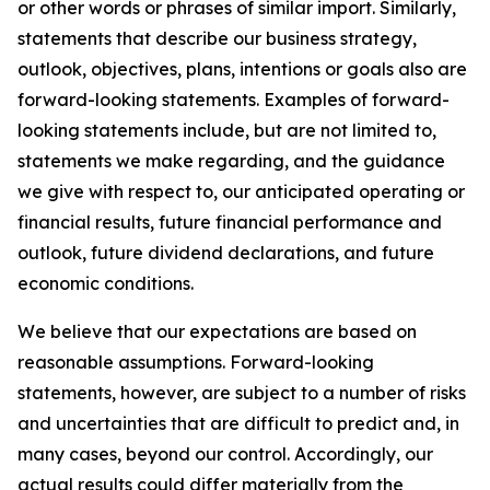
or other words or phrases of similar import. Similarly,
statements that describe our business strategy,
outlook, objectives, plans, intentions or goals also are
forward-looking statements. Examples of forward-
looking statements include, but are not limited to,
statements we make regarding, and the guidance
we give with respect to, our anticipated operating or
financial results, future financial performance and
outlook, future dividend declarations, and future
economic conditions.
We believe that our expectations are based on
reasonable assumptions. Forward-looking
statements, however, are subject to a number of risks
and uncertainties that are difficult to predict and, in
many cases, beyond our control. Accordingly, our
actual results could differ materially from the