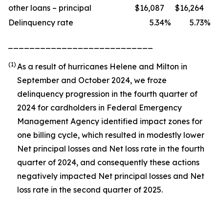
other loans – principal
$
16,087
$
16,264
Delinquency rate
5.34
%
5.73
%
___________________________
(1)
As a result of hurricanes Helene and Milton in
September and October 2024, we froze
delinquency progression in the fourth quarter of
2024 for cardholders in Federal Emergency
Management Agency identified impact zones for
one billing cycle, which resulted in modestly lower
Net principal losses and Net loss rate in the fourth
quarter of 2024, and consequently these actions
negatively impacted Net principal losses and Net
loss rate in the second quarter of 2025.