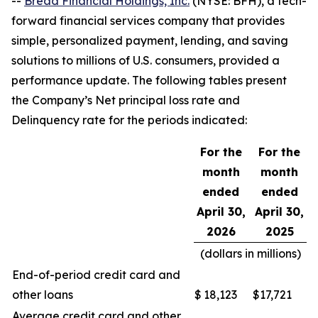
--
Bread Financial Holdings, Inc.
(NYSE: BFH), a tech-
forward financial services company that provides
simple, personalized payment, lending, and saving
solutions to millions of U.S. consumers, provided a
performance update. The following tables present
the Company’s Net principal loss rate and
Delinquency rate for the periods indicated:
For the
For the
month
month
ended
ended
April 30,
April 30,
2026
2025
(dollars in millions)
End-of-period credit card and
other loans
$
18,123
$
17,721
Average credit card and other