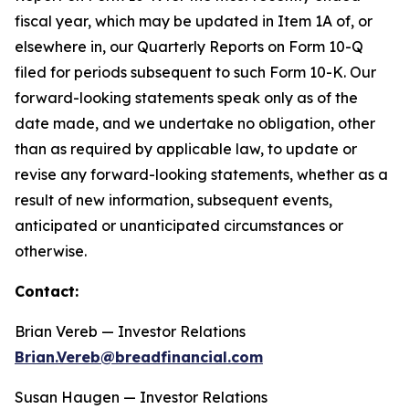
fiscal year, which may be updated in Item 1A of, or
elsewhere in, our Quarterly Reports on Form 10-Q
filed for periods subsequent to such Form 10-K. Our
forward-looking statements speak only as of the
date made, and we undertake no obligation, other
than as required by applicable law, to update or
revise any forward-looking statements, whether as a
result of new information, subsequent events,
anticipated or unanticipated circumstances or
otherwise.
Contact:
Brian Vereb — Investor Relations
Brian.Vereb@breadfinancial.com
Susan Haugen — Investor Relations