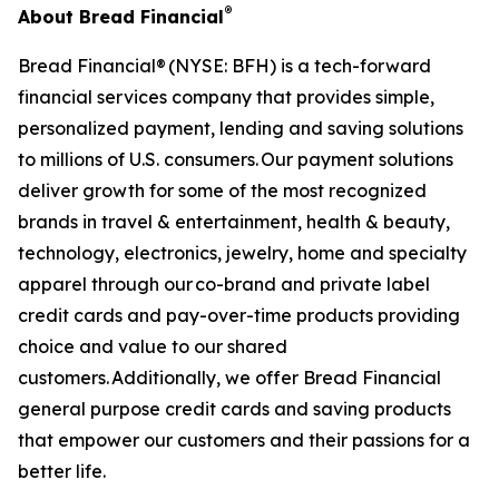
®
About Bread Financial
Bread Financial® (NYSE: BFH) is a tech-forward
financial services company that provides simple,
personalized payment, lending and saving solutions
to millions of U.S. consumers. Our payment solutions
deliver growth for some of the most recognized
brands in travel & entertainment, health & beauty,
technology, electronics, jewelry, home and specialty
apparel through our co-brand and private label
credit cards and pay-over-time products providing
choice and value to our shared
customers. Additionally, we offer Bread Financial
general purpose credit cards and saving products
that empower our customers and their passions for a
better life.