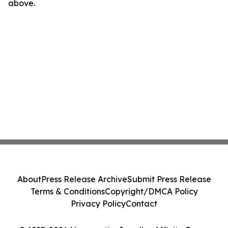
above.
About
Press Release Archive
Submit Press Release
Terms & Conditions
Copyright/DMCA Policy
Privacy Policy
Contact