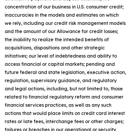
concentration of our business in U.S. consumer credit;
inaccuracies in the models and estimates on which
we rely, including our credit risk management models
and the amount of our Allowance for credit losses;
the inability to realize the intended benefits of
acquisitions, dispositions and other strategic
initiatives; our level of indebtedness and ability to
access financial or capital markets; pending and
future federal and state legislation, executive action,
regulation, supervisory guidance, and regulatory
and legal actions, including, but not limited to, those
related to financial regulatory reform and consumer
financial services practices, as well as any such
actions that would place limits on credit card interest
rates or late fees, interchange fees or other charges;
failures or breaches in our operational or security