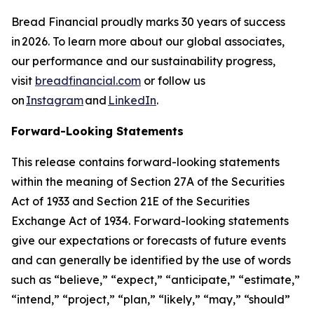
Bread Financial proudly marks 30 years of success
in 2026. To learn more about our global associates,
our performance and our sustainability progress,
visit
breadfinancial.com
or follow us
on
Instagram
and
LinkedIn
.
Forward-Looking Statements
This release contains forward-looking statements
within the meaning of Section 27A of the Securities
Act of 1933 and Section 21E of the Securities
Exchange Act of 1934. Forward-looking statements
give our expectations or forecasts of future events
and can generally be identified by the use of words
such as “believe,” “expect,” “anticipate,” “estimate,”
“intend,” “project,” “plan,” “likely,” “may,” “should”