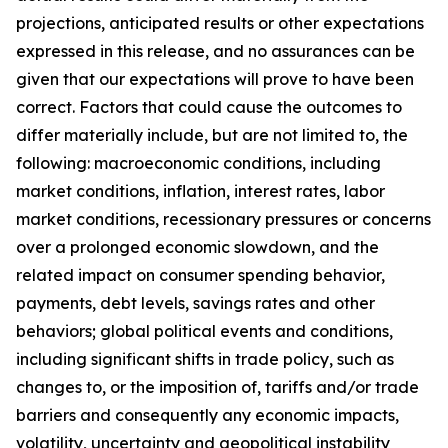
projections, anticipated results or other expectations
expressed in this release, and no assurances can be
given that our expectations will prove to have been
correct. Factors that could cause the outcomes to
differ materially include, but are not limited to, the
following: macroeconomic conditions, including
market conditions, inflation, interest rates, labor
market conditions, recessionary pressures or concerns
over a prolonged economic slowdown, and the
related impact on consumer spending behavior,
payments, debt levels, savings rates and other
behaviors; global political events and conditions,
including significant shifts in trade policy, such as
changes to, or the imposition of, tariffs and/or trade
barriers and consequently any economic impacts,
volatility, uncertainty and geopolitical instability