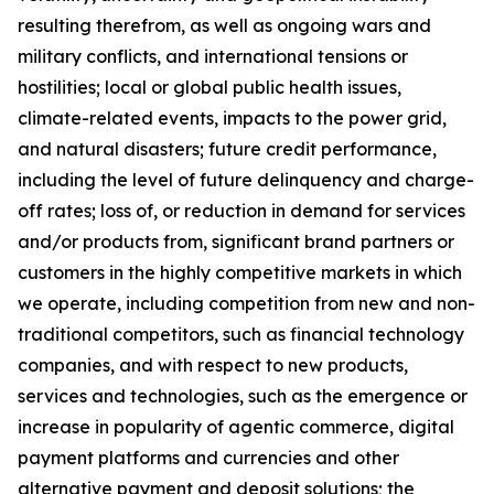
resulting therefrom, as well as ongoing wars and
military conflicts, and international tensions or
hostilities; local or global public health issues,
climate-related events, impacts to the power grid,
and natural disasters; future credit performance,
including the level of future delinquency and charge-
off rates; loss of, or reduction in demand for services
and/or products from, significant brand partners or
customers in the highly competitive markets in which
we operate, including competition from new and non-
traditional competitors, such as financial technology
companies, and with respect to new products,
services and technologies, such as the emergence or
increase in popularity of agentic commerce, digital
payment platforms and currencies and other
alternative payment and deposit solutions; the