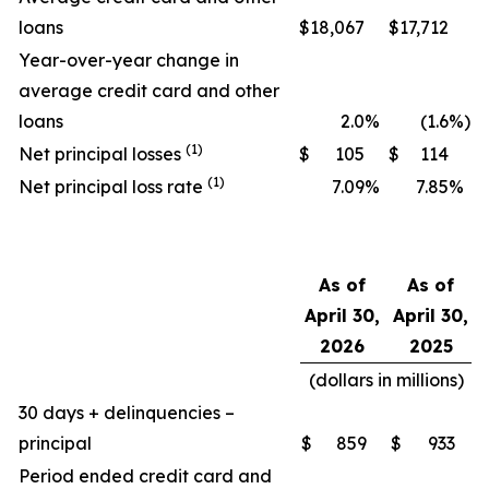
loans
$
18,067
$
17,712
Year-over-year change in
average credit card and other
loans
2.0
%
(1.6
%)
(1)
Net principal losses
$
105
$
114
(1)
Net principal loss rate
7.09
%
7.85
%
As of
As of
April 30,
April 30,
2026
2025
(dollars in millions)
30 days + delinquencies –
principal
$
859
$
933
Period ended credit card and