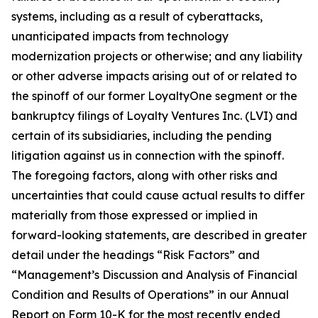
systems, including as a result of cyberattacks,
unanticipated impacts from technology
modernization projects or otherwise; and any liability
or other adverse impacts arising out of or related to
the spinoff of our former LoyaltyOne segment or the
bankruptcy filings of Loyalty Ventures Inc. (LVI) and
certain of its subsidiaries, including the pending
litigation against us in connection with the spinoff.
The foregoing factors, along with other risks and
uncertainties that could cause actual results to differ
materially from those expressed or implied in
forward-looking statements, are described in greater
detail under the headings “Risk Factors” and
“Management’s Discussion and Analysis of Financial
Condition and Results of Operations” in our Annual
Report on Form 10-K for the most recently ended