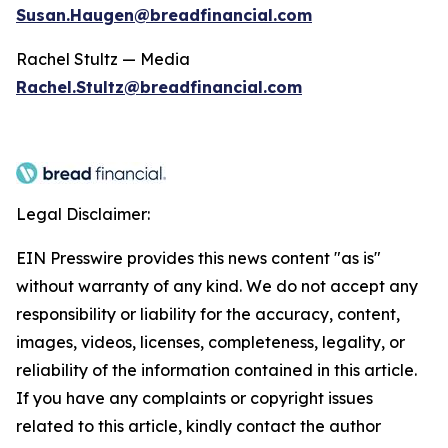
Susan.Haugen@breadfinancial.com
Rachel Stultz — Media
Rachel.Stultz@breadfinancial.com
Legal Disclaimer:
EIN Presswire provides this news content "as is"
without warranty of any kind. We do not accept any
responsibility or liability for the accuracy, content,
images, videos, licenses, completeness, legality, or
reliability of the information contained in this article.
If you have any complaints or copyright issues
related to this article, kindly contact the author