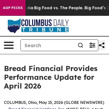
cial Media
Big Food vs. The People. Big Food’s 239 Laws
AGP PICKS
Bread Financial Provides
Performance Update for
April 2026
COLUMBUS, Ohio, May 15, 2026 (GLOBE NEWSWIRE)