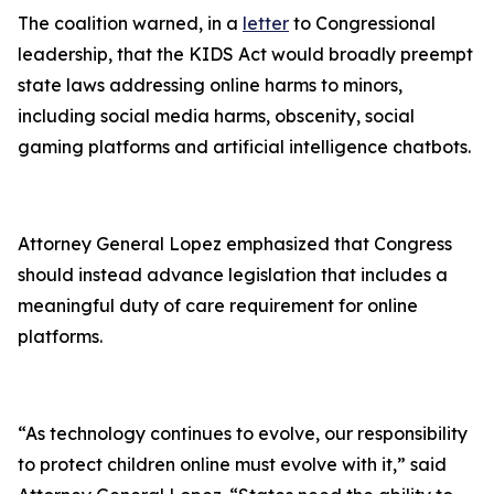
The coalition warned, in a
letter
to Congressional
leadership, that the KIDS Act would broadly preempt
state laws addressing online harms to minors,
including social media harms, obscenity, social
gaming platforms and artificial intelligence chatbots.
Attorney General Lopez emphasized that Congress
should instead advance legislation that includes a
meaningful duty of care requirement for online
platforms.
“As technology continues to evolve, our responsibility
to protect children online must evolve with it,” said