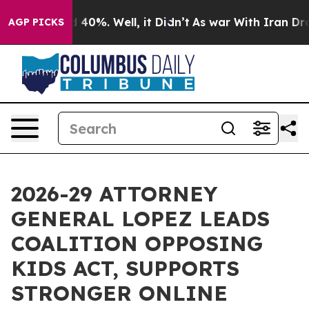
Around 40%. Well, it Didn’t
As war With Iran Drove o
AGP PICKS
2026-29 ATTORNEY
GENERAL LOPEZ LEADS
COALITION OPPOSING
KIDS ACT, SUPPORTS
STRONGER ONLINE