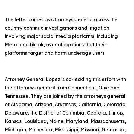
The letter comes as attorneys general across the
country continue investigations and litigation
involving major social media platforms, including
Meta and TikTok, over allegations that their
platforms target and harm underage users.
Attorney General Lopez is co-leading this effort with
the attorneys general from Connecticut, Ohio and
Tennessee. They are joined by the attorneys general
of Alabama, Arizona, Arkansas, California, Colorado,
Delaware, the District of Columbia, Georgia, Illinois,
Kansas, Louisiana, Maine, Maryland, Massachusetts,
Michigan, Minnesota, Mississippi, Missouri, Nebraska,