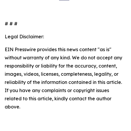
# # #
Legal Disclaimer:
EIN Presswire provides this news content "as is"
without warranty of any kind. We do not accept any
responsibility or liability for the accuracy, content,
images, videos, licenses, completeness, legality, or
reliability of the information contained in this article.
If you have any complaints or copyright issues
related to this article, kindly contact the author
above.