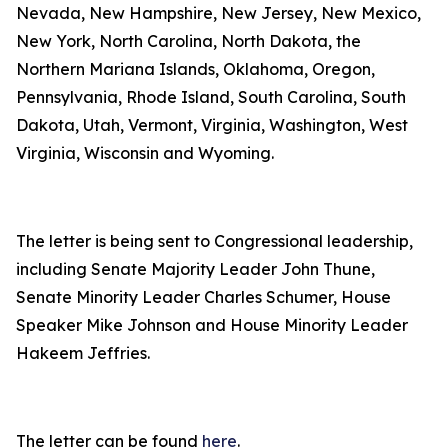
Nevada, New Hampshire, New Jersey, New Mexico,
New York, North Carolina, North Dakota, the
Northern Mariana Islands, Oklahoma, Oregon,
Pennsylvania, Rhode Island, South Carolina, South
Dakota, Utah, Vermont, Virginia, Washington, West
Virginia, Wisconsin and Wyoming.
The letter is being sent to Congressional leadership,
including Senate Majority Leader John Thune,
Senate Minority Leader Charles Schumer, House
Speaker Mike Johnson and House Minority Leader
Hakeem Jeffries.
The letter can be found
here
.