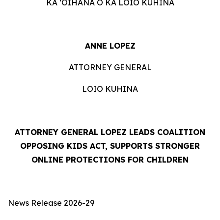
KA ʻOIHANA O KA LOIO KUHINA
ANNE LOPEZ
ATTORNEY GENERAL
LOIO KUHINA
ATTORNEY GENERAL LOPEZ LEADS COALITION
OPPOSING KIDS ACT, SUPPORTS STRONGER
ONLINE PROTECTIONS FOR CHILDREN
News Release 2026-29