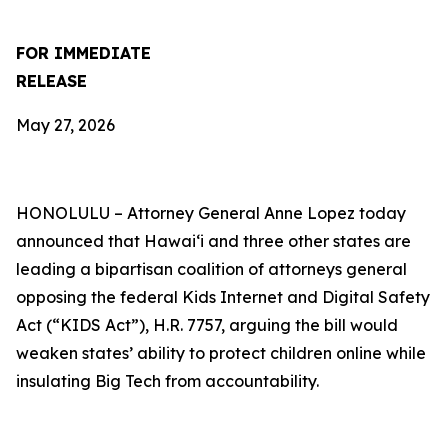
FOR IMMEDIATE
RELEASE
May 27, 2026
HONOLULU –
Attorney General Anne Lopez today
announced that Hawaiʻi and three other states are
leading a bipartisan coalition of attorneys general
opposing the federal Kids Internet and Digital Safety
Act (“KIDS Act”), H.R. 7757, arguing the bill would
weaken states’ ability to protect children online while
insulating Big Tech from accountability.