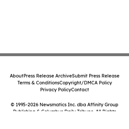
About
Press Release Archive
Submit Press Release
Terms & Conditions
Copyright/DMCA Policy
Privacy Policy
Contact
© 1995-2026 Newsmatics Inc. dba Affinity Group
Publishing & Columbus Daily Tribune. All Rights
Reserved.