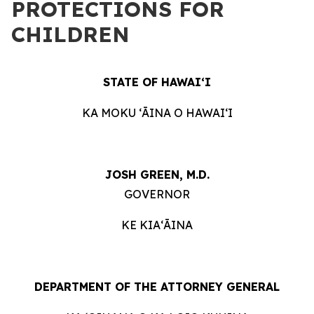
PROTECTIONS FOR
CHILDREN
STATE OF HAWAIʻI
KA MOKU ʻĀINA O HAWAIʻI
JOSH GREEN, M.D.
GOVERNOR
KE KIAʻĀINA
DEPARTMENT OF THE ATTORNEY GENERAL