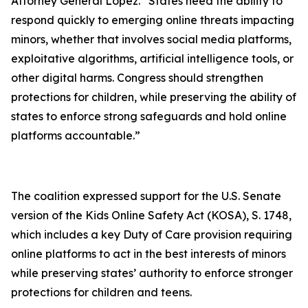
Attorney General Lopez. “States need the ability to
respond quickly to emerging online threats impacting
minors, whether that involves social media platforms,
exploitative algorithms, artificial intelligence tools, or
other digital harms. Congress should strengthen
protections for children, while preserving the ability of
states to enforce strong safeguards and hold online
platforms accountable.”
The coalition expressed support for the U.S. Senate
version of the Kids Online Safety Act (KOSA), S. 1748,
which includes a key Duty of Care provision requiring
online platforms to act in the best interests of minors
while preserving states’ authority to enforce stronger
protections for children and teens.