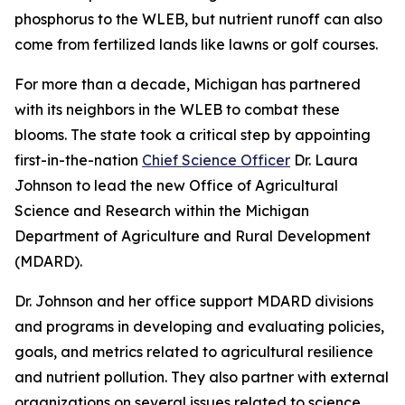
phosphorus to the WLEB, but nutrient runoff can also
come from fertilized lands like lawns or golf courses.
For more than a decade, Michigan has partnered
with its neighbors in the WLEB to combat these
blooms. The state took a critical step by appointing
first-in-the-nation
Chief Science Officer
Dr. Laura
Johnson to lead the new Office of Agricultural
Science and Research within the Michigan
Department of Agriculture and Rural Development
(MDARD).
Dr. Johnson and her office support MDARD divisions
and programs in developing and evaluating policies,
goals, and metrics related to agricultural resilience
and nutrient pollution. They also partner with external
organizations on several issues related to science