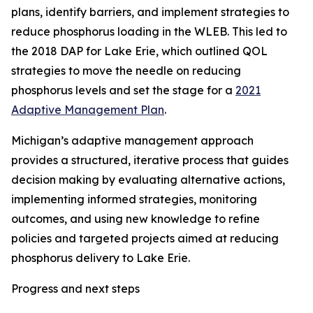
plans, identify barriers, and implement strategies to
reduce phosphorus loading in the WLEB. This led to
the 2018 DAP for Lake Erie, which outlined QOL
strategies to move the needle on reducing
phosphorus levels and set the stage for a
2021
Adaptive Management Plan
.
Michigan’s adaptive management approach
provides a structured, iterative process that guides
decision making by evaluating alternative actions,
implementing informed strategies, monitoring
outcomes, and using new knowledge to refine
policies and targeted projects aimed at reducing
phosphorus delivery to Lake Erie.
Progress and next steps