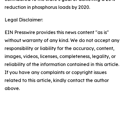
reduction in phosphorus loads by 2020.
Legal Disclaimer:
EIN Presswire provides this news content "as is"
without warranty of any kind. We do not accept any
responsibility or liability for the accuracy, content,
images, videos, licenses, completeness, legality, or
reliability of the information contained in this article.
If you have any complaints or copyright issues
related to this article, kindly contact the author
above.