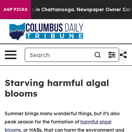
pse
Chaos in Chattanooga. Newspaper Owner Calls the 
AGP PICKS
Starving harmful algal
blooms
Summer brings many wonderful things, but it’s also
peak season for the formation of
harmful algal
blooms
, or HABs, that can harm the environment and