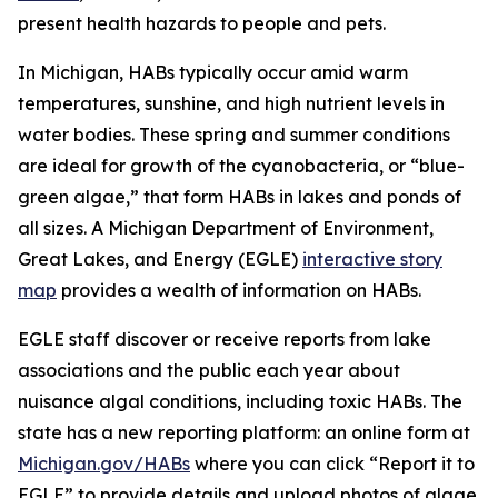
present health hazards to people and pets.
In Michigan, HABs typically occur amid warm
temperatures, sunshine, and high nutrient levels in
water bodies. These spring and summer conditions
are ideal for growth of the cyanobacteria, or “blue-
green algae,” that form HABs in lakes and ponds of
all sizes. A Michigan Department of Environment,
Great Lakes, and Energy (EGLE)
interactive story
map
provides a wealth of information on HABs.
EGLE staff discover or receive reports from lake
associations and the public each year about
nuisance algal conditions, including toxic HABs. The
state has a new reporting platform: an online form at
Michigan.gov/HABs
where you can click “Report it to
EGLE” to provide details and upload photos of algae