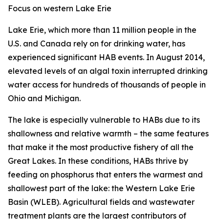
Focus on western Lake Erie
Lake Erie, which more than 11 million people in the
U.S. and Canada rely on for drinking water, has
experienced significant HAB events. In August 2014,
elevated levels of an algal toxin interrupted drinking
water access for hundreds of thousands of people in
Ohio and Michigan.
The lake is especially vulnerable to HABs due to its
shallowness and relative warmth – the same features
that make it the most productive fishery of all the
Great Lakes. In these conditions, HABs thrive by
feeding on phosphorus that enters the warmest and
shallowest part of the lake: the Western Lake Erie
Basin (WLEB). Agricultural fields and wastewater
treatment plants are the largest contributors of