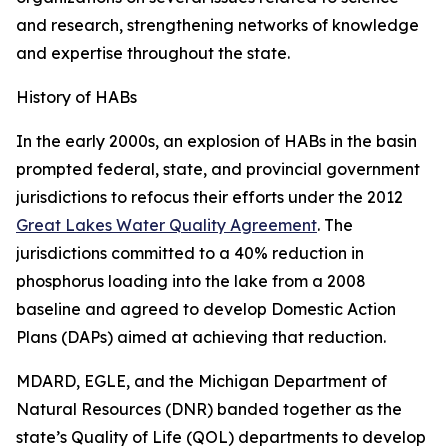
and research, strengthening networks of knowledge
and expertise throughout the state.
History of HABs
In the early 2000s, an explosion of HABs in the basin
prompted federal, state, and provincial government
jurisdictions to refocus their efforts under the 2012
Great Lakes Water Quality Agreement
. The
jurisdictions committed to a 40% reduction in
phosphorus loading into the lake from a 2008
baseline and agreed to develop Domestic Action
Plans (DAPs) aimed at achieving that reduction.
MDARD, EGLE, and the Michigan Department of
Natural Resources (DNR) banded together as the
state’s Quality of Life (QOL) departments to develop