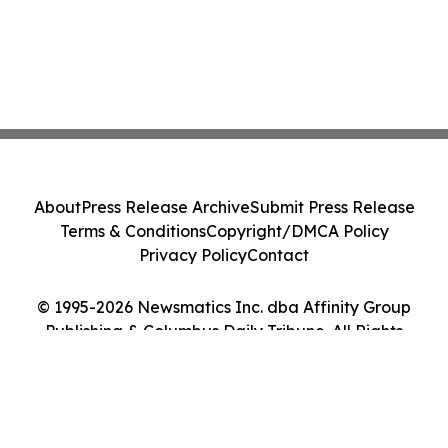
About
Press Release Archive
Submit Press Release
Terms & Conditions
Copyright/DMCA Policy
Privacy Policy
Contact
© 1995-2026 Newsmatics Inc. dba Affinity Group
Publishing & Columbus Daily Tribune. All Rights
Reserved.
Cookie Settings / Your Privacy Choices