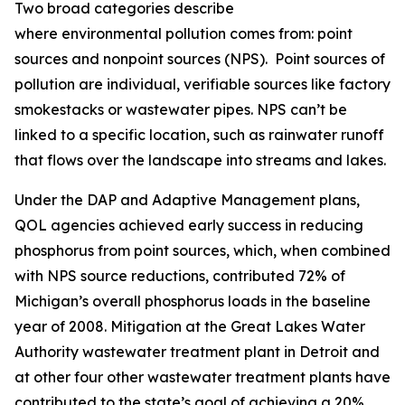
Two broad categories describe
where environmental pollution comes from: point
sources and nonpoint sources (NPS). Point sources of
pollution are individual, verifiable sources like factory
smokestacks or wastewater pipes. NPS can’t be
linked to a specific location, such as rainwater runoff
that flows over the landscape into streams and lakes.
Under the DAP and Adaptive Management plans,
QOL agencies achieved early success in reducing
phosphorus from point sources, which, when combined
with NPS source reductions, contributed 72% of
Michigan’s overall phosphorus loads in the baseline
year of 2008. Mitigation at the Great Lakes Water
Authority wastewater treatment plant in Detroit and
at other four other wastewater treatment plants have
contributed to the state’s goal of achieving a 20%