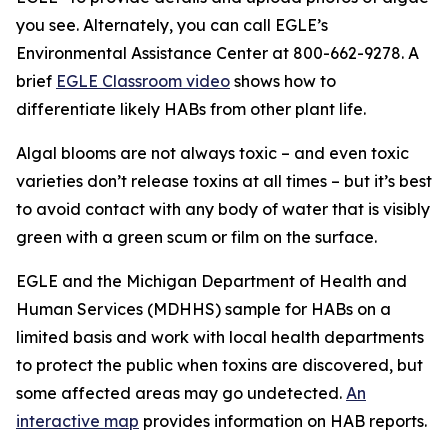
you see. Alternately, you can call EGLE’s
Environmental Assistance Center at 800-662-9278. A
brief
EGLE Classroom video
shows how to
differentiate likely HABs from other plant life.
Algal blooms are not always toxic – and even toxic
varieties don’t release toxins at all times – but it’s best
to avoid contact with any body of water that is visibly
green with a green scum or film on the surface.
EGLE and the Michigan Department of Health and
Human Services (MDHHS) sample for HABs on a
limited basis and work with local health departments
to protect the public when toxins are discovered, but
some affected areas may go undetected.
An
interactive map
provides information on HAB reports.