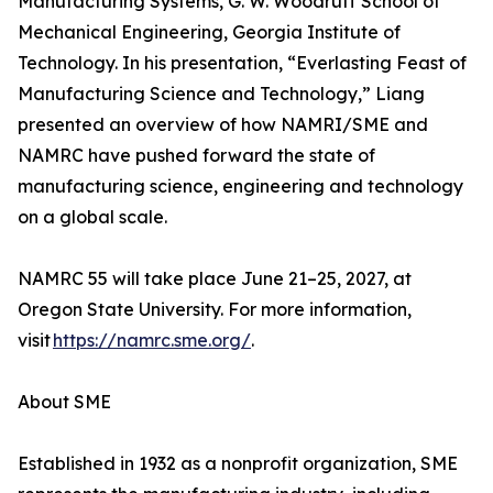
Manufacturing Systems, G. W. Woodruff School of
Mechanical Engineering, Georgia Institute of
Technology. In his presentation, “Everlasting Feast of
Manufacturing Science and Technology,” Liang
presented an overview of how NAMRI/SME and
NAMRC have pushed forward the state of
manufacturing science, engineering and technology
on a global scale.
NAMRC 55 will take place June 21–25, 2027, at
Oregon State University. For more information,
visit
https://namrc.sme.org/
.
About SME
Established in 1932 as a nonprofit organization, SME