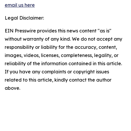
email us here
Legal Disclaimer:
EIN Presswire provides this news content "as is"
without warranty of any kind. We do not accept any
responsibility or liability for the accuracy, content,
images, videos, licenses, completeness, legality, or
reliability of the information contained in this article.
If you have any complaints or copyright issues
related to this article, kindly contact the author
above.