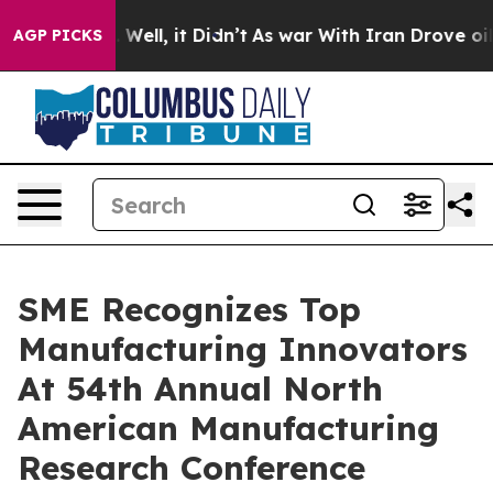
0%. Well, it Didn’t
As war With Iran Drove oil Prices
AGP PICKS
SME Recognizes Top
Manufacturing Innovators
At 54th Annual North
American Manufacturing
Research Conference