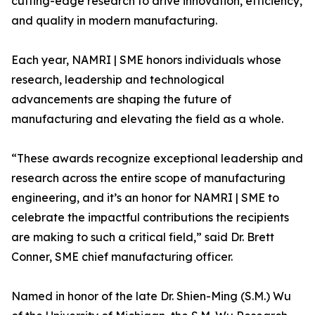
cutting-edge research to drive innovation, efficiency,
and quality in modern manufacturing.
Each year, NAMRI | SME honors individuals whose
research, leadership and technological
advancements are shaping the future of
manufacturing and elevating the field as a whole.
“These awards recognize exceptional leadership and
research across the entire scope of manufacturing
engineering, and it’s an honor for NAMRI | SME to
celebrate the impactful contributions the recipients
are making to such a critical field,” said Dr. Brett
Conner, SME chief manufacturing officer.
Named in honor of the late Dr. Shien-Ming (S.M.) Wu