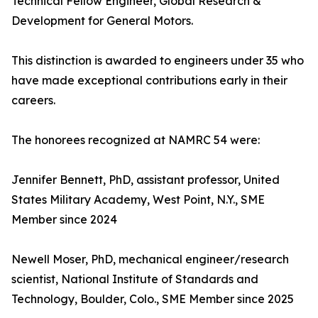
Technical Fellow Engineer, Global Research &
Development for General Motors.
This distinction is awarded to engineers under 35 who
have made exceptional contributions early in their
careers.
The honorees recognized at NAMRC 54 were:
Jennifer Bennett, PhD, assistant professor, United
States Military Academy, West Point, N.Y., SME
Member since 2024
Newell Moser, PhD, mechanical engineer/research
scientist, National Institute of Standards and
Technology, Boulder, Colo., SME Member since 2025