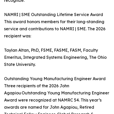
recognize.
NAMRI | SME Outstanding Lifetime Service Award
This award honors members for their long-standing
service and contributions to NAMRI | SME. The 2026
recipient was:
Taylan Altan, PhD, FSME, FASME, FASM, Faculty
Emeritus, Integrated Systems Engineering, The Ohio
State University.
Outstanding Young Manufacturing Engineer Award
Three recipients of the 2026 John
Agapiou Outstanding Young Manufacturing Engineer
Award were recognized at NAMRC 54. This year’s
awards are named for John Agapiou, Retired