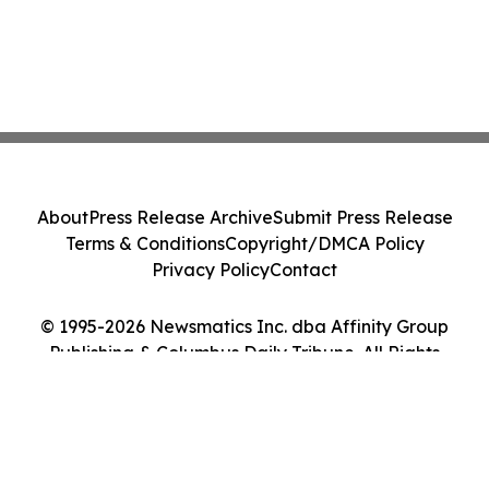
About
Press Release Archive
Submit Press Release
Terms & Conditions
Copyright/DMCA Policy
Privacy Policy
Contact
© 1995-2026 Newsmatics Inc. dba Affinity Group
Publishing & Columbus Daily Tribune. All Rights
Reserved.
Cookie Settings / Your Privacy Choices