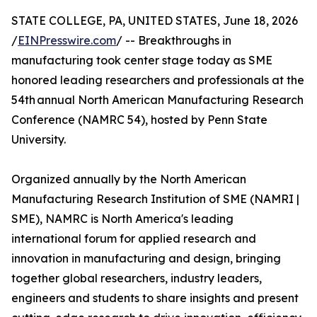
STATE COLLEGE, PA, UNITED STATES, June 18, 2026
/
EINPresswire.com
/ -- Breakthroughs in
manufacturing took center stage today as SME
honored leading researchers and professionals at the
54th annual North American Manufacturing Research
Conference (NAMRC 54), hosted by Penn State
University.
Organized annually by the North American
Manufacturing Research Institution of SME (NAMRI |
SME), NAMRC is North America's leading
international forum for applied research and
innovation in manufacturing and design, bringing
together global researchers, industry leaders,
engineers and students to share insights and present