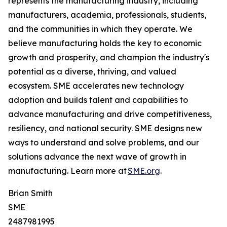
represents the manufacturing industry, including
manufacturers, academia, professionals, students,
and the communities in which they operate. We
believe manufacturing holds the key to economic
growth and prosperity, and champion the industry's
potential as a diverse, thriving, and valued
ecosystem. SME accelerates new technology
adoption and builds talent and capabilities to
advance manufacturing and drive competitiveness,
resiliency, and national security. SME designs new
ways to understand and solve problems, and our
solutions advance the next wave of growth in
manufacturing. Learn more at
SME.org
.
Brian Smith
SME
2487981995