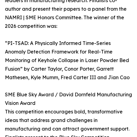
leaders in manufacturing research. Finalists co-
author and present their papers to a panel from the
NAMRI | SME Honors Committee. The winner of the
2026 competition was:
“PI-TSAD: A Physically Informed Time-Series
Anomaly Detection Framework for Real-Time
Monitoring of Keyhole Collapse in Laser Powder Bed
Fusion” by Carter Taylor, Conor Porter, Garrett
Mathesen, Kyle Mumm, Fred Carter III and Jian Cao
SME Blue Sky Award / David Dornfeld Manufacturing
Vision Award
This competition encourages bold, transformative
ideas that address grand challenges in
manufacturing and can attract government support.