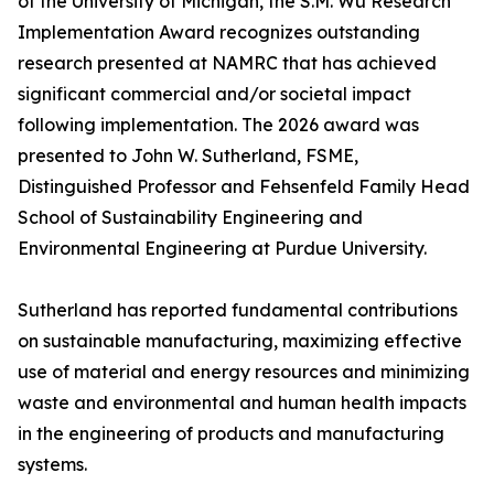
of the University of Michigan, the S.M. Wu Research
Implementation Award recognizes outstanding
research presented at NAMRC that has achieved
significant commercial and/or societal impact
following implementation. The 2026 award was
presented to John W. Sutherland, FSME,
Distinguished Professor and Fehsenfeld Family Head
School of Sustainability Engineering and
Environmental Engineering at Purdue University.
Sutherland has reported fundamental contributions
on sustainable manufacturing, maximizing effective
use of material and energy resources and minimizing
waste and environmental and human health impacts
in the engineering of products and manufacturing
systems.