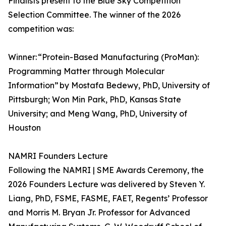
Finalists present to the Blue Sky Competition
Selection Committee. The winner of the 2026
competition was:
Winner: “Protein-Based Manufacturing (ProMan):
Programming Matter through Molecular
Information” by Mostafa Bedewy, PhD, University of
Pittsburgh; Won Min Park, PhD, Kansas State
University; and Meng Wang, PhD, University of
Houston
NAMRI Founders Lecture
Following the NAMRI | SME Awards Ceremony, the
2026 Founders Lecture was delivered by Steven Y.
Liang, PhD, FSME, FASME, FAET, Regents’ Professor
and Morris M. Bryan Jr. Professor for Advanced