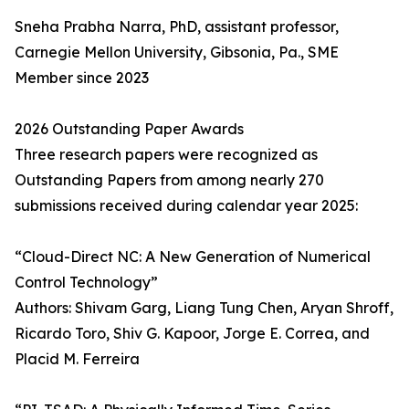
Sneha Prabha Narra, PhD, assistant professor,
Carnegie Mellon University, Gibsonia, Pa., SME
Member since 2023
2026 Outstanding Paper Awards
Three research papers were recognized as
Outstanding Papers from among nearly 270
submissions received during calendar year 2025:
“Cloud-Direct NC: A New Generation of Numerical
Control Technology”
Authors: Shivam Garg, Liang Tung Chen, Aryan Shroff,
Ricardo Toro, Shiv G. Kapoor, Jorge E. Correa, and
Placid M. Ferreira