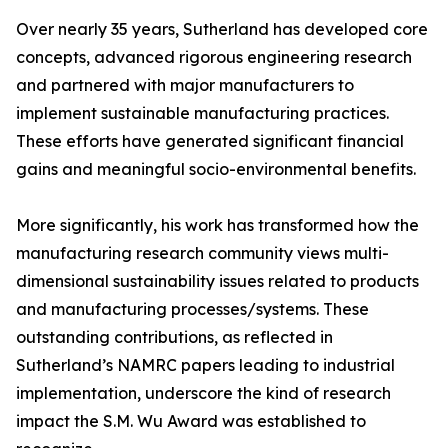
Over nearly 35 years, Sutherland has developed core
concepts, advanced rigorous engineering research
and partnered with major manufacturers to
implement sustainable manufacturing practices.
These efforts have generated significant financial
gains and meaningful socio-environmental benefits.
More significantly, his work has transformed how the
manufacturing research community views multi-
dimensional sustainability issues related to products
and manufacturing processes/systems. These
outstanding contributions, as reflected in
Sutherland’s NAMRC papers leading to industrial
implementation, underscore the kind of research
impact the S.M. Wu Award was established to