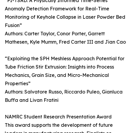
“PI-TSAD: A Physically Informed Time-Series
Anomaly Detection Framework for Real-Time
Monitoring of Keyhole Collapse in Laser Powder Bed
Fusion”
Authors: Carter Taylor, Conor Porter, Garrett
Mathesen, Kyle Mumm, Fred Carter III and Jian Cao
“Exploiting the SPH Meshless Approach Potential for
Tube Friction Stir Extrusion: Insights into Process
Mechanics, Grain Size, and Micro-Mechanical
Properties”
Authors: Salvatore Russo, Riccardo Puleo, Gianluca
Buffa and Livan Fratini
NAMRC Student Research Presentation Award
This award supports the development of future