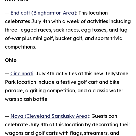
—
Endicott (Binghamton Area)
: This location
celebrates July 4th with a week of activities including
three-legged races, sack races, egg tosses, and tug-
of-war plus mini golf, bucket golf, and sports trivia
competitions.
Ohio
—
Cincinnati
: July 4th activities at this new Jellystone
Park location include a festive golf cart and bike
parade, a grilling competition, and a classic water
wars splash battle.
—
Nova (Cleveland Sandusky Area)
: Guests can
celebrate July 4th at this location by decorating their
wagons and golf carts with flags, streamers, and