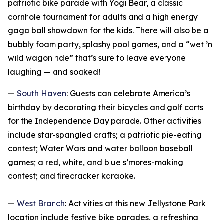
patriotic bike parade with Yogi Bear, a classic
cornhole tournament for adults and a high energy
gaga ball showdown for the kids. There will also be a
bubbly foam party, splashy pool games, and a “wet ’n
wild wagon ride” that’s sure to leave everyone
laughing — and soaked!
—
South Haven
: Guests can celebrate America’s
birthday by decorating their bicycles and golf carts
for the Independence Day parade. Other activities
include star-spangled crafts; a patriotic pie-eating
contest; Water Wars and water balloon baseball
games; a red, white, and blue s’mores-making
contest; and firecracker karaoke.
—
West Branch
: Activities at this new Jellystone Park
location include festive bike parades, a refreshing