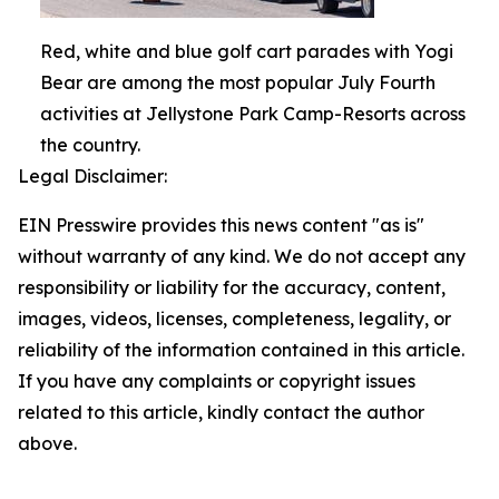
Red, white and blue golf cart parades with Yogi
Bear are among the most popular July Fourth
activities at Jellystone Park Camp-Resorts across
the country.
Legal Disclaimer:
EIN Presswire provides this news content "as is"
without warranty of any kind. We do not accept any
responsibility or liability for the accuracy, content,
images, videos, licenses, completeness, legality, or
reliability of the information contained in this article.
If you have any complaints or copyright issues
related to this article, kindly contact the author
above.