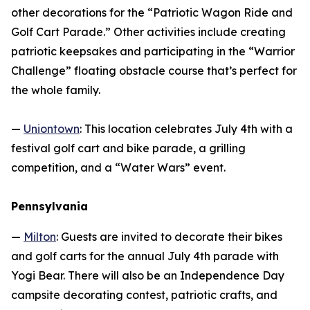
other decorations for the “Patriotic Wagon Ride and
Golf Cart Parade.” Other activities include creating
patriotic keepsakes and participating in the “Warrior
Challenge” floating obstacle course that’s perfect for
the whole family.
—
Uniontown
: This location celebrates July 4th with a
festival golf cart and bike parade, a grilling
competition, and a “Water Wars” event.
Pennsylvania
—
Milton
: Guests are invited to decorate their bikes
and golf carts for the annual July 4th parade with
Yogi Bear. There will also be an Independence Day
campsite decorating contest, patriotic crafts, and