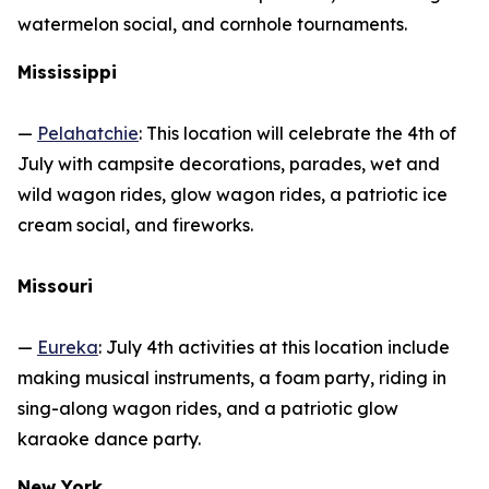
watermelon social, and cornhole tournaments.
Mississippi
—
Pelahatchie
: This location will celebrate the 4th of
July with campsite decorations, parades, wet and
wild wagon rides, glow wagon rides, a patriotic ice
cream social, and fireworks.
Missouri
—
Eureka
: July 4th activities at this location include
making musical instruments, a foam party, riding in
sing-along wagon rides, and a patriotic glow
karaoke dance party.
New York