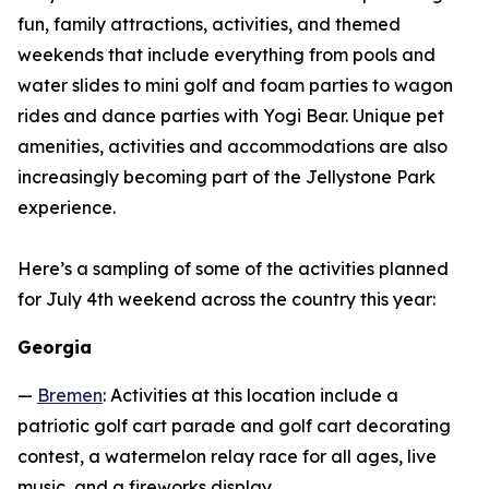
fun, family attractions, activities, and themed
weekends that include everything from pools and
water slides to mini golf and foam parties to wagon
rides and dance parties with Yogi Bear. Unique pet
amenities, activities and accommodations are also
increasingly becoming part of the Jellystone Park
experience.
Here’s a sampling of some of the activities planned
for July 4th weekend across the country this year:
Georgia
—
Bremen
: Activities at this location include a
patriotic golf cart parade and golf cart decorating
contest, a watermelon relay race for all ages, live
music, and a fireworks display.