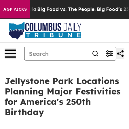
 Media
Big Food vs. The People. Big Food’s 239 Lawsuits
AGP PICKS
Jellystone Park Locations
Planning Major Festivities
for America's 250th
Birthday