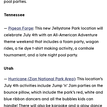
pool parties.
Tennessee
—
Pigeon Forge
: This new Jellystone Park location will
celebrate July 4th with an All-American Adventure
theme weekend that includes a foam party, wagon
rides, a tie dye t-shirt making activity, a cornhole
tournament, and a late night pool party.
Utah
—
Hurricane (Zion National Park Area)
: This location’s
July 4th activities include Jump ‘n’ Jam parties on the
bounce pillow, which include the park’s red, white and
blue ribbon dancers and all the bubbles kids can
handle! There will also be karaoke and a glow dance