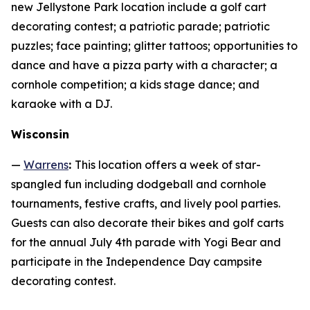
new Jellystone Park location include a golf cart
decorating contest; a patriotic parade; patriotic
puzzles; face painting; glitter tattoos; opportunities to
dance and have a pizza party with a character; a
cornhole competition; a kids stage dance; and
karaoke with a DJ.
Wisconsin
—
Warrens
:
This location offers a week of star-
spangled fun including dodgeball and cornhole
tournaments, festive crafts, and lively pool parties.
Guests can also decorate their bikes and golf carts
for the annual July 4th parade with Yogi Bear and
participate in the Independence Day campsite
decorating contest.