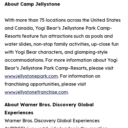
About Camp Jellystone
With more than 75 locations across the United States
and Canada, Yogi Bear’s Jellystone Park Camp-
Resorts feature fun attractions such as pools and
water slides, non-stop family activities, up-close fun
with Yogi Bear characters, and glamping-style
accommodations. For more information about Yogi
Bear’s Jellystone Park Camp-Resorts, please visit
www.jellystonepark.com
. For information on
franchising opportunities, please visit
www.jellystonefranchise.com
.
About Warner Bros. Discovery Global
Experiences
Warner Bros. Discovery Global Experiences