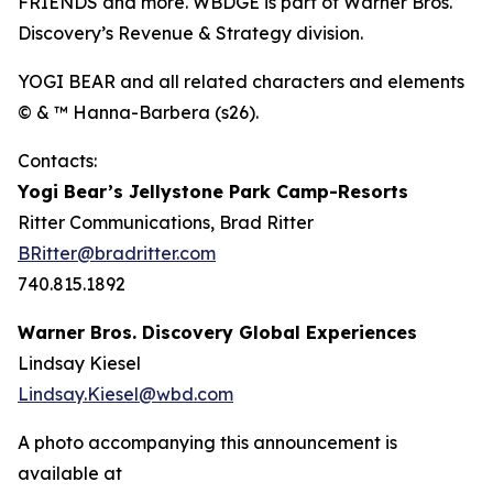
FRIENDS and more. WBDGE is part of Warner Bros.
Discovery’s Revenue & Strategy division.
YOGI BEAR and all related characters and elements
© & ™ Hanna-Barbera (s26).
Contacts:
Yogi Bear’s Jellystone Park Camp-Resorts
Ritter Communications, Brad Ritter
BRitter@bradritter.com
740.815.1892
Warner Bros. Discovery Global Experiences
Lindsay Kiesel
Lindsay.Kiesel@wbd.com
A photo accompanying this announcement is
available at