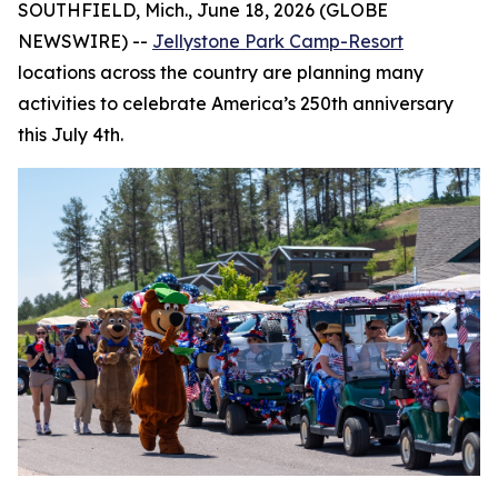
SOUTHFIELD, Mich., June 18, 2026 (GLOBE
NEWSWIRE) --
Jellystone Park Camp-Resort
locations across the country are planning many
activities to celebrate America’s 250th anniversary
this July 4th.