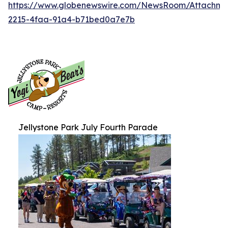
https://www.globenewswire.com/NewsRoom/Attachm
2215-4faa-91a4-b71bed0a7e7b
Jellystone Park July Fourth Parade