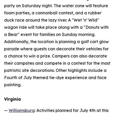
party on Saturday night. The water zone will feature
foam parties, a cannonball contest, and a rubber
duck race around the lazy river. A "Wet ‘n’ Wild"
wagon ride will take place along with a "Donuts with
a Bear" event for families on Sunday morning.
Additionally, the location is planning a golf cart glow
parade where guests can decorate their vehicles for
a chance to win a prize. Campers can also decorate
their campsites and compete in a contest for the most
patriotic site decorations. Other highlights include a
Fourth of July themed tie-dye experience and face
painting.
Virginia
—
Williamsburg
: Activities planned for July 4th at this