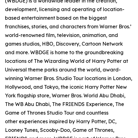
(WBDGE) is a worldwide leader in the creation,
development, licensing and operating of location-
based entertainment based on the biggest
franchises, stories, and characters from Warner Bros.’
world-renowned film, television, animation, and
games studios, HBO, Discovery, Cartoon Network
and more. WBDGE is home to the groundbreaking
locations of The Wizarding World of Harry Potter at
Universal theme parks around the world, award-
winning Warner Bros. Studio Tour locations in London,
Hollywood, and Tokyo, the iconic Harry Potter New
York flagship store, Warner Bros. World Abu Dhabi,
The WB Abu Dhabi, The FRIENDS Experience, The
Game of Thrones Studio Tour and countless
other experiences inspired by Harry Potter, DC,
Looney Tunes, Scooby-Doo, Game of Thrones,