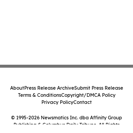
About
Press Release Archive
Submit Press Release
Terms & Conditions
Copyright/DMCA Policy
Privacy Policy
Contact
© 1995-2026 Newsmatics Inc. dba Affinity Group
Publishing & Columbus Daily Tribune. All Rights
Reserved.