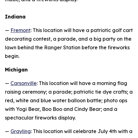
Indiana
—
Fremont
: This location will have a patriotic golf cart
decorating contest, a parade, and a big party on the
lawn behind the Ranger Station before the fireworks
begin.
Michigan
—
Carsonville
: This location will have a morning flag
raising ceremony; a parade; patriotic tie dye crafts; a
red, white and blue water balloon battle; photo ops
with Yogi Bear, Boo Boo and Cindy Bear; and a
spectacular fireworks display.
—
Grayling
: This location will celebrate July 4th with a