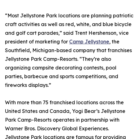
“Most Jellystone Park locations are planning patriotic
craft activities as well as red, white, and blue bicycle
and golf cart parades,” said Trent Hershenson, vice
president of marketing for
Camp Jellystone
, the
Southfield, Michigan-based company that franchises
Jellystone Park Camp-Resorts. “They’re also
organizing campsite decorating contests, pool
parties, barbecue and sports competitions, and
fireworks displays.”
With more than 75 franchised locations across the
United States and Canada, Yogi Bear’s Jellystone
Park Camp-Resorts operates in partnership with
Warner Bros. Discovery Global Experiences.
Jellystone Park locations are famous for providing