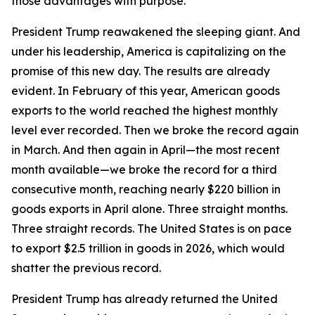
those advantages with purpose.
President Trump reawakened the sleeping giant. And
under his leadership, America is capitalizing on the
promise of this new day. The results are already
evident. In February of this year, American goods
exports to the world reached the highest monthly
level ever recorded. Then we broke the record again
in March. And then again in April—the most recent
month available—we broke the record for a third
consecutive month, reaching nearly $220 billion in
goods exports in April alone. Three straight months.
Three straight records. The United States is on pace
to export $2.5 trillion in goods in 2026, which would
shatter the previous record.
President Trump has already returned the United