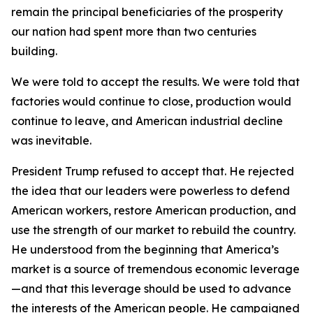
remain the principal beneficiaries of the prosperity
our nation had spent more than two centuries
building.
We were told to accept the results. We were told that
factories would continue to close, production would
continue to leave, and American industrial decline
was inevitable.
President Trump refused to accept that. He rejected
the idea that our leaders were powerless to defend
American workers, restore American production, and
use the strength of our market to rebuild the country.
He understood from the beginning that America’s
market is a source of tremendous economic leverage
—and that this leverage should be used to advance
the interests of the American people. He campaigned