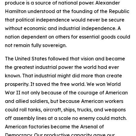
produce is a source of national power. Alexander
Hamilton understood at the founding of the Republic
that political independence would never be secure
without economic and industrial independence. A
nation dependent on others for essential goods could
not remain fully sovereign.
The United States followed that vision and became
the greatest industrial power the world had ever
known. That industrial might did more than create
prosperity. It saved the free world. We won World
War II not only because of the courage of American
and allied soldiers, but because American workers
could roll tanks, aircraft, ships, trucks, and weapons
off assembly lines at a scale no enemy could match.
American factories became the Arsenal of
Democracy. Our productive capacity gave our