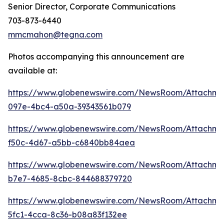
Senior Director, Corporate Communications
703-873-6440
mmcmahon@tegna.com
Photos accompanying this announcement are
available at:
https://www.globenewswire.com/NewsRoom/Attachme
097e-4bc4-a50a-39343561b079
https://www.globenewswire.com/NewsRoom/Attachm
f50c-4d67-a5bb-c6840bb84aea
https://www.globenewswire.com/NewsRoom/Attachm
b7e7-4685-8cbc-844688379720
https://www.globenewswire.com/NewsRoom/Attachm
5fc1-4cca-8c36-b08a83f132ee