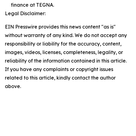
finance at TEGNA.
Legal Disclaimer:
EIN Presswire provides this news content "as is"
without warranty of any kind. We do not accept any
responsibility or liability for the accuracy, content,
images, videos, licenses, completeness, legality, or
reliability of the information contained in this article.
If you have any complaints or copyright issues
related to this article, kindly contact the author
above.