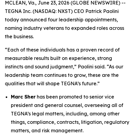
MCLEAN, Va., June 23, 2026 (GLOBE NEWSWIRE) --
TEGNA Inc. (NASDAQ: NXST) CEO Patrick Paolini
today announced four leadership appointments,
naming industry veterans to expanded roles across
the business.
“Each of these individuals has a proven record of
measurable results built on experience, strong
instincts and sound judgment,” Paolini said. “As our
leadership team continues to grow, these are the
qualities that will shape TEGNA’s future.”
Marc Sher
has been promoted to senior vice
president and general counsel, overseeing all of
TEGNA’s legal matters, including, among other
things, compliance, contracts, litigation, regulatory
matters, and risk management.