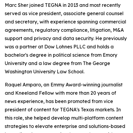
Marc Sher joined TEGNA in 2013 and most recently
served as vice president, associate general counsel
and secretary, with experience spanning commercial
agreements, regulatory compliance, litigation, M&A
support and privacy and data security. He previously
was a partner at Dow Lohnes PLLC and holds a
bachelor's degree in political science from Emory
University and a law degree from The George
Washington University Law School.
Raquel Amparo, an Emmy Award-winning journalist
and Kneeland Fellow with more than 20 years of
news experience, has been promoted from vice
president of content for TEGNA's Texas markets. In
this role, she helped develop multi-platform content
strategies to elevate enterprise and solutions-based