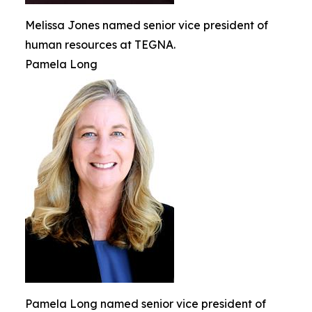
Melissa Jones named senior vice president of
human resources at TEGNA.
Pamela Long
Pamela Long named senior vice president of