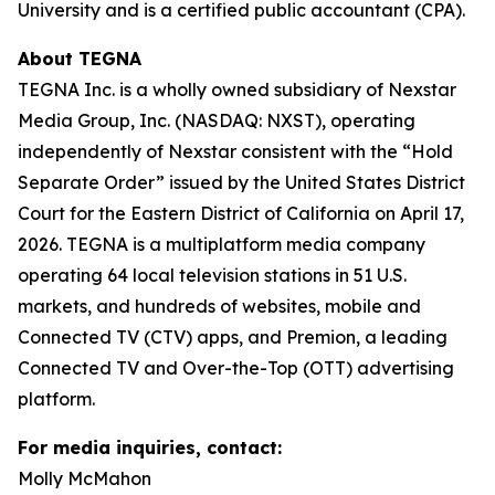
University and is a certified public accountant (CPA).
About TEGNA
TEGNA Inc. is a wholly owned subsidiary of Nexstar
Media Group, Inc. (NASDAQ: NXST), operating
independently of Nexstar consistent with the “Hold
Separate Order” issued by the United States District
Court for the Eastern District of California on April 17,
2026. TEGNA is a multiplatform media company
operating 64 local television stations in 51 U.S.
markets, and hundreds of websites, mobile and
Connected TV (CTV) apps, and Premion, a leading
Connected TV and Over-the-Top (OTT) advertising
platform.
For media inquiries, contact:
Molly McMahon