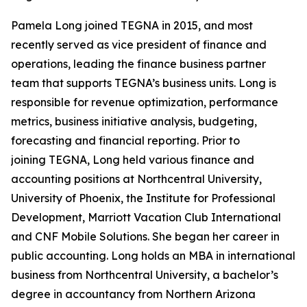
Pamela Long joined TEGNA in 2015, and most
recently served as vice president of finance and
operations, leading the finance business partner
team that supports TEGNA’s business units. Long is
responsible for revenue optimization, performance
metrics, business initiative analysis, budgeting,
forecasting and financial reporting. Prior to
joining TEGNA, Long held various finance and
accounting positions at Northcentral University,
University of Phoenix, the Institute for Professional
Development, Marriott Vacation Club International
and CNF Mobile Solutions. She began her career in
public accounting. Long holds an MBA in international
business from Northcentral University, a bachelor’s
degree in accountancy from Northern Arizona