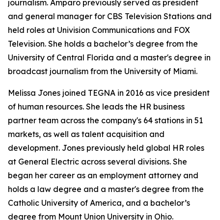
journalism. Amparo previously served as president
and general manager for CBS Television Stations and
held roles at Univision Communications and FOX
Television. She holds a bachelor’s degree from the
University of Central Florida and a master's degree in
broadcast journalism from the University of Miami.
Melissa Jones joined TEGNA in 2016 as vice president
of human resources. She leads the HR business
partner team across the company's 64 stations in 51
markets, as well as talent acquisition and
development. Jones previously held global HR roles
at General Electric across several divisions. She
began her career as an employment attorney and
holds a law degree and a master's degree from the
Catholic University of America, and a bachelor’s
degree from Mount Union University in Ohio.