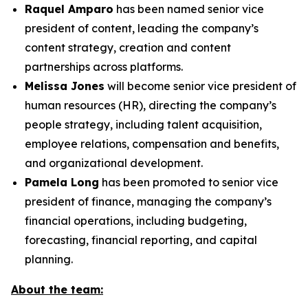
Raquel Amparo
has been named senior vice
president of content, leading the company’s
content strategy, creation and content
partnerships across platforms.
Melissa Jones
will become senior vice president of
human resources (HR), directing the company’s
people strategy, including talent acquisition,
employee relations, compensation and benefits,
and organizational development.
Pamela Long
has been promoted to senior vice
president of finance, managing the company’s
financial operations, including budgeting,
forecasting, financial reporting, and capital
planning.
About the team: