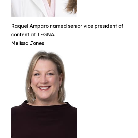
Raquel Amparo named senior vice president of
content at TEGNA.
Melissa Jones