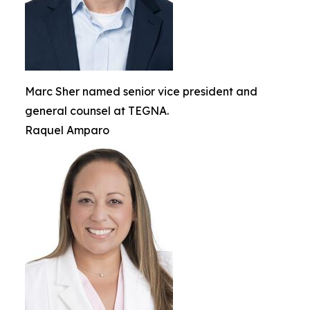
Marc Sher named senior vice president and
general counsel at TEGNA.
Raquel Amparo