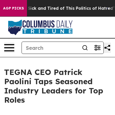
e Are Sick and Tired of This Politics of Hatred”
The St
AGP PICKS
TEGNA CEO Patrick
Paolini Taps Seasoned
Industry Leaders for Top
Roles