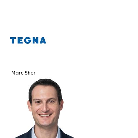
Marc Sher