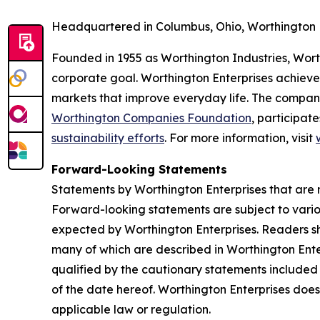
Headquartered in Columbus, Ohio, Worthington 
Founded in 1955 as Worthington Industries, Worthi
corporate goal. Worthington Enterprises achieve
markets that improve everyday life. The compan
Worthington Companies Foundation
, participate
sustainability efforts
. For more information, visit
Forward-Looking Statements
Statements by Worthington Enterprises that are n
Forward-looking statements are subject to various
expected by Worthington Enterprises. Readers sho
many of which are described in Worthington Ente
qualified by the cautionary statements included 
of the date hereof. Worthington Enterprises doe
applicable law or regulation.