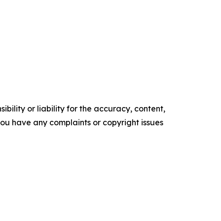
ility or liability for the accuracy, content,
f you have any complaints or copyright issues