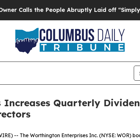
s the People Abruptly Laid off “Simply a Math
 Increases Quarterly Divide
rectors
) -- The Worthington Enterprises Inc. (NYSE: WOR) boar