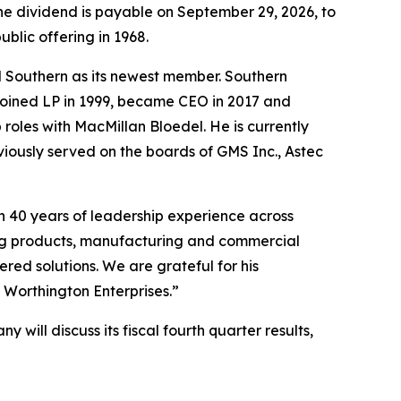
The dividend is payable on September 29, 2026, to
blic offering in 1968.
 Southern as its newest member. Southern
 joined LP in 1999, became CEO in 2017 and
 roles with MacMillan Bloedel. He is currently
viously served on the boards of GMS Inc., Astec
n 40 years of leadership experience across
ing products, manufacturing and commercial
ered solutions. We are grateful for his
 Worthington Enterprises.”
 will discuss its fiscal fourth quarter results,