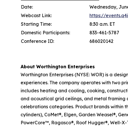
Date:
Wednesday, June
Webcast Link:
https://events.q
Starting Time:
8:30 a.m. ET
Domestic Participants:
833-461-5787
Conference ID:
686020142
About Worthington Enterprises
Worthington Enterprises (NYSE: WOR) is a desig
experiences. The company operates with two pri
includes heating and cooling, cooking, construc
and acoustical grid ceilings, and metal framing 
celebrations categories. Product brands within 
cylinders), CoMet®, Elgen, Garden Weasel®, Ge
PowerCore™, Ragasco®, Roof Hugger®, Well-X-T