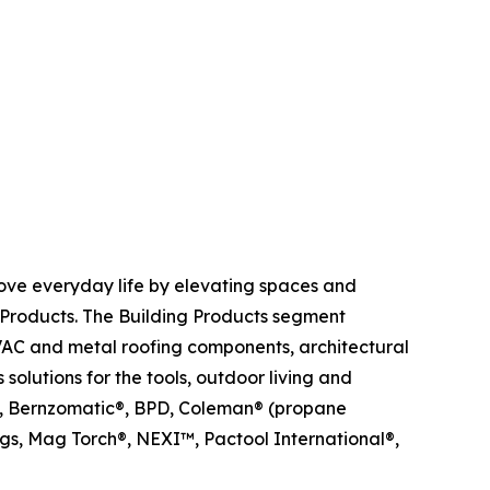
ove everyday life by elevating spaces and
Products. The Building Products segment
HVAC and metal roofing components, architectural
olutions for the tools, outdoor living and
me®, Bernzomatic®, BPD, Coleman® (propane
s, Mag Torch®, NEXI™, Pactool International®,