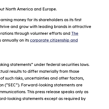
out North America and Europe.
rning money for its shareholders as its first
hrive and grow with leading brands in attractive
rations through volunteer efforts and
The
 annually on its
corporate citizenship and
oking statements” under federal securities laws.
ual results to differ materially from those
 such risks, uncertainties and other factors,
ion (“SEC”). Forward-looking statements are
ommunications. This press release speaks only as
ward-looking statements except as required by