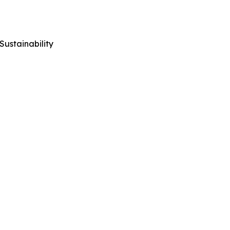
Sustainability