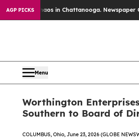
apse
Chaos in Chattanooga. Newspaper Owner Call
AGP PICKS
Menu
Worthington Enterprises
Southern to Board of Di
COLUMBUS, Ohio, June 23, 2026 (GLOBE NEWSWIRE