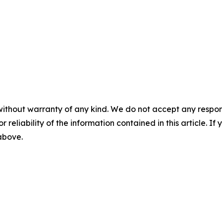
without warranty of any kind. We do not accept any responsib
r reliability of the information contained in this article. I
 above.