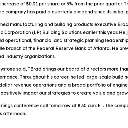
 increase of $0.01 per share or 5% from the prior quarter. 
 company has paid a quarterly dividend since its initial pu
shed manufacturing and building products executive Brad
 Corporation (LP) Building Solutions earlier this year. He
eld operational, financial and strategic planning leadership
lle branch of the Federal Reserve Bank of Atlanta. He pre
nd industry organizations.
stone said, “Brad brings our board of directors more tha
ernance. Throughout his career, he led large-scale build
on-dollar revenue operations and a broad portfolio of engine
 positively impact our strategies to create value and grow
rnings conference call tomorrow at 8:30 a.m. ET. The company
is afternoon.