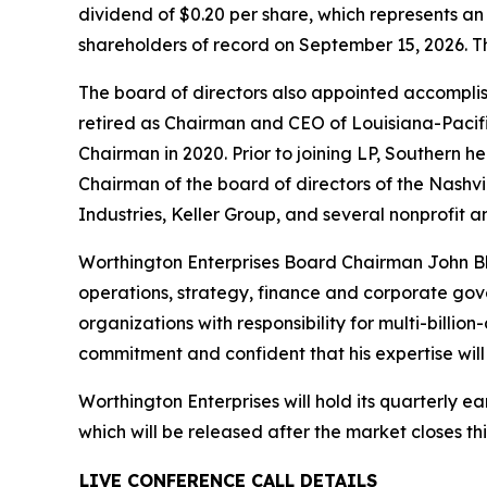
dividend of $0.20 per share, which represents an
shareholders of record on September 15, 2026. The
The board of directors also appointed accompli
retired as Chairman and CEO of Louisiana-Pacific
Chairman in 2020. Prior to joining LP, Southern h
Chairman of the board of directors of the Nashvi
Industries, Keller Group, and several nonprofit a
Worthington Enterprises Board Chairman John Bly
operations, strategy, finance and corporate gov
organizations with responsibility for multi-billi
commitment and confident that his expertise will
Worthington Enterprises will hold its quarterly ea
which will be released after the market closes th
LIVE CONFERENCE CALL DETAILS