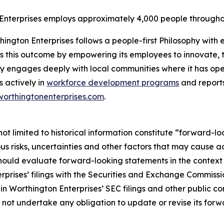
Enterprises employs approximately 4,000 people through
ngton Enterprises follows a people-first Philosophy with ea
s this outcome by empowering its employees to innovate, t
y engages deeply with local communities where it has ope
s actively in
workforce development programs
and reports
worthingtonenterprises.com
.
ot limited to historical information constitute “forward-lo
 risks, uncertainties and other factors that may cause act
uld evaluate forward-looking statements in the context of
rprises’ filings with the Securities and Exchange Commiss
in Worthington Enterprises’ SEC filings and other public c
s not undertake any obligation to update or revise its for