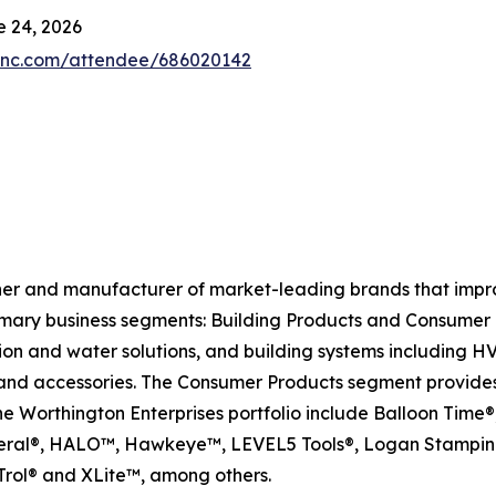
 24, 2026
4inc.com/attendee/686020142
ner and manufacturer of market-leading brands that impr
mary business segments: Building Products and Consumer 
tion and water solutions, and building systems including 
and accessories. The Consumer Products segment provides s
the Worthington Enterprises portfolio include Balloon Ti
neral®, HALO™, Hawkeye™, LEVEL5 Tools®, Logan Stamping
rol® and XLite™, among others.