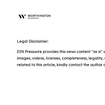
Legal Disclaimer:
EIN Presswire provides this news content "as is" 
images, videos, licenses, completeness, legality, o
related to this article, kindly contact the author