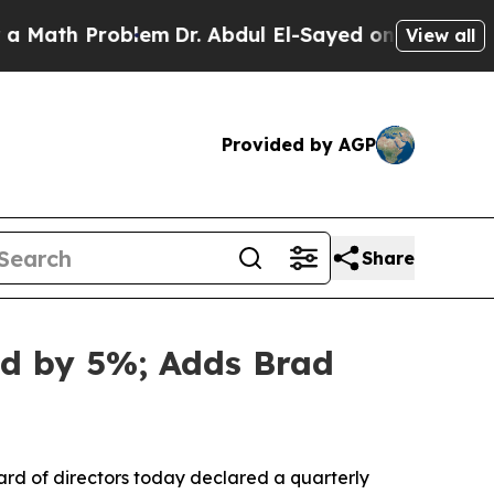
 Problem
Dr. Abdul El-Sayed on Historic Michigan 
View all
Provided by AGP
Share
nd by 5%; Adds Brad
d of directors today declared a quarterly