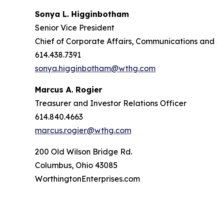
Sonya L. Higginbotham
Senior Vice President
Chief of Corporate Affairs, Communications and 
614.438.7391
sonya.higginbotham@wthg.com
Marcus A. Rogier
Treasurer and Investor Relations Officer
614.840.4663
marcus.rogier@wthg.com
200 Old Wilson Bridge Rd.
Columbus, Ohio 43085
WorthingtonEnterprises.com