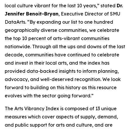
local culture vibrant for the last 10 years,” stated
Dr.
Jennifer Benoit-Bryan
, Executive Director of SMU
DataArts. “By expanding our list to one hundred
geographically diverse communities, we celebrate
the top 10 percent of arts-vibrant communities
nationwide. Through all the ups and downs of the last
decade, communities have continued to celebrate
and invest in their local arts, and the index has
provided data-backed insights to inform planning,
advocacy, and well-deserved recognition. We look
forward to building on this history as this resource
evolves with the sector going forward.”
The Arts Vibrancy Index is composed of 13 unique
measures which cover aspects of supply, demand,
and public support for arts and culture, and are