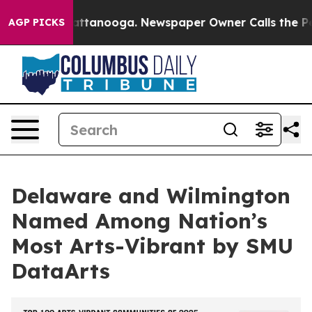
 in Chattanooga. Newspaper Owner Calls the People A
AGP PICKS
Delaware and Wilmington
Named Among Nation’s
Most Arts-Vibrant by SMU
DataArts