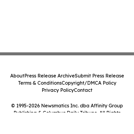
About
Press Release Archive
Submit Press Release
Terms & Conditions
Copyright/DMCA Policy
Privacy Policy
Contact
© 1995-2026 Newsmatics Inc. dba Affinity Group
Publishing & Columbus Daily Tribune. All Rights
Reserved.
Cookie Settings / Your Privacy Choices