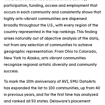
participation, funding, access and employment that
occurs in each community and consistently shows that
highly arts-vibrant communities are dispersed
broadly throughout the U.S., with every region of the
country represented in the top rankings. This finding
arises naturally out of objective analysis of the data,
not from any selection of communities to achieve
geographic representation. From Ohio to Colorado,
New York to Alaska, arts vibrant communities
recognize regional artistic diversity and community
success.
To mark the 10th anniversary of AVI, SMU DataArts
has expanded the list to 100 communities, up from 40
in previous years, and for the first time has analyzed
and ranked all 50 states. Delaware’s placement