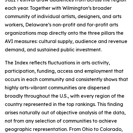
each year. Together with Wilmington’s broader
community of individual artists, designers, and arts
workers, Delaware’s non-profit and for-profit arts
organizations map directly onto the three pillars the
AVI measures: cultural supply, audience and revenue
demand, and sustained public investment.
The Index reflects fluctuations in arts activity,
participation, funding, access and employment that
occurs in each community and consistently shows that
highly arts-vibrant communities are dispersed
broadly throughout the U.S., with every region of the
country represented in the top rankings. This finding
arises naturally out of objective analysis of the data,
not from any selection of communities to achieve
geographic representation. From Ohio to Colorado,