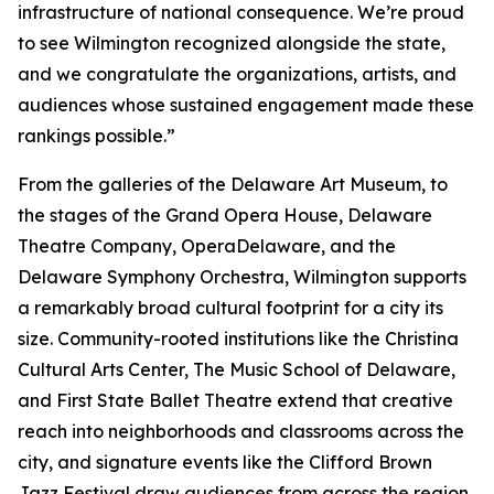
infrastructure of national consequence. We’re proud
to see Wilmington recognized alongside the state,
and we congratulate the organizations, artists, and
audiences whose sustained engagement made these
rankings possible.”
From the galleries of the Delaware Art Museum, to
the stages of the Grand Opera House, Delaware
Theatre Company, OperaDelaware, and the
Delaware Symphony Orchestra, Wilmington supports
a remarkably broad cultural footprint for a city its
size. Community-rooted institutions like the Christina
Cultural Arts Center, The Music School of Delaware,
and First State Ballet Theatre extend that creative
reach into neighborhoods and classrooms across the
city, and signature events like the Clifford Brown
Jazz Festival draw audiences from across the region