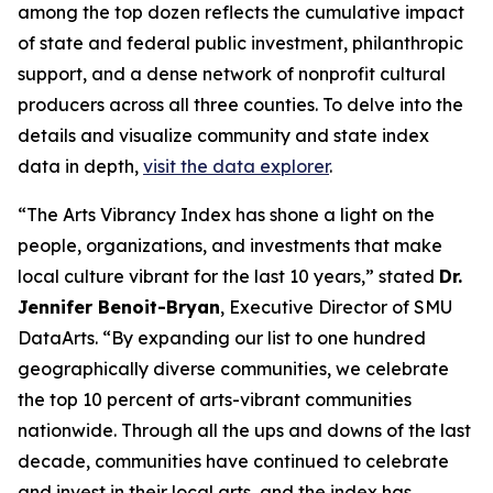
among the top dozen reflects the cumulative impact
of state and federal public investment, philanthropic
support, and a dense network of nonprofit cultural
producers across all three counties. To delve into the
details and visualize community and state index
data in depth,
visit the data explorer
.
“The Arts Vibrancy Index has shone a light on the
people, organizations, and investments that make
local culture vibrant for the last 10 years,” stated
Dr.
Jennifer Benoit-Bryan
, Executive Director of SMU
DataArts. “By expanding our list to one hundred
geographically diverse communities, we celebrate
the top 10 percent of arts-vibrant communities
nationwide. Through all the ups and downs of the last
decade, communities have continued to celebrate
and invest in their local arts, and the index has