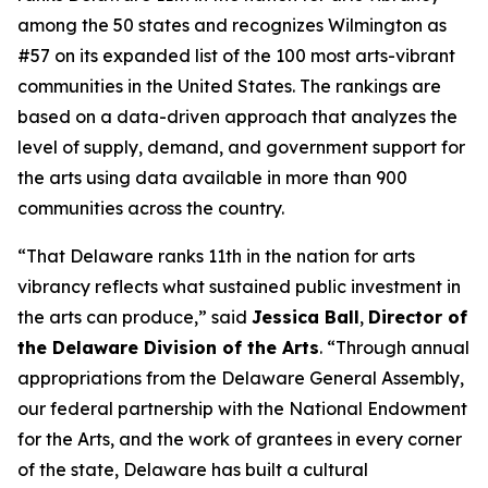
among the 50 states and recognizes Wilmington as
#57 on its expanded list of the 100 most arts-vibrant
communities in the United States. The rankings are
based on a data-driven approach that analyzes the
level of supply, demand, and government support for
the arts using data available in more than 900
communities across the country.
“That Delaware ranks 11th in the nation for arts
vibrancy reflects what sustained public investment in
the arts can produce,” said
Jessica Ball
,
Director of
the Delaware Division of the Arts
. “Through annual
appropriations from the Delaware General Assembly,
our federal partnership with the National Endowment
for the Arts, and the work of grantees in every corner
of the state, Delaware has built a cultural