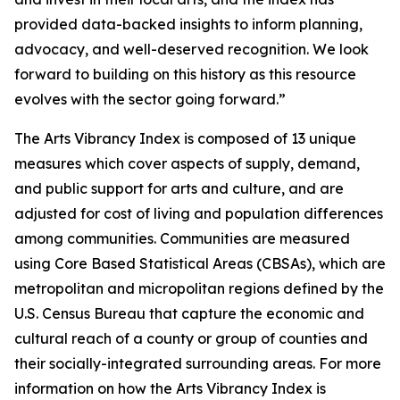
provided data-backed insights to inform planning,
advocacy, and well-deserved recognition. We look
forward to building on this history as this resource
evolves with the sector going forward.”
The Arts Vibrancy Index is composed of 13 unique
measures which cover aspects of supply, demand,
and public support for arts and culture, and are
adjusted for cost of living and population differences
among communities. Communities are measured
using Core Based Statistical Areas (CBSAs), which are
metropolitan and micropolitan regions defined by the
U.S. Census Bureau that capture the economic and
cultural reach of a county or group of counties and
their socially-integrated surrounding areas. For more
information on how the Arts Vibrancy Index is