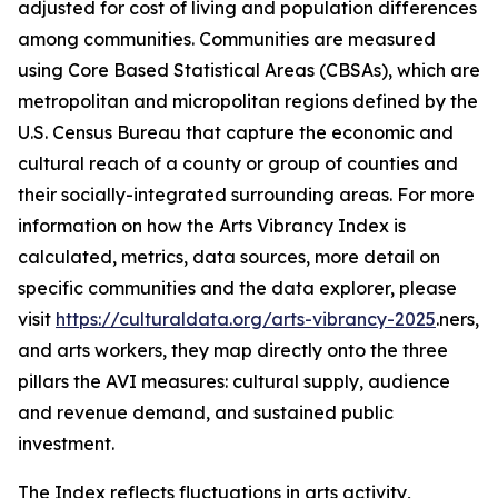
adjusted for cost of living and population differences
among communities. Communities are measured
using Core Based Statistical Areas (CBSAs), which are
metropolitan and micropolitan regions defined by the
U.S. Census Bureau that capture the economic and
cultural reach of a county or group of counties and
their socially-integrated surrounding areas. For more
information on how the Arts Vibrancy Index is
calculated, metrics, data sources, more detail on
specific communities and the data explorer, please
visit
https://culturaldata.org/arts-vibrancy-2025
.ners,
and arts workers, they map directly onto the three
pillars the AVI measures: cultural supply, audience
and revenue demand, and sustained public
investment.
The Index reflects fluctuations in arts activity,