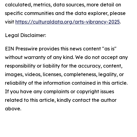
calculated, metrics, data sources, more detail on
specific communities and the data explorer, please
visit
https://culturaldata.org/arts-vibrancy-2025
.
Legal Disclaimer:
EIN Presswire provides this news content "as is"
without warranty of any kind. We do not accept any
responsibility or liability for the accuracy, content,
images, videos, licenses, completeness, legality, or
reliability of the information contained in this article.
If you have any complaints or copyright issues
related to this article, kindly contact the author
above.