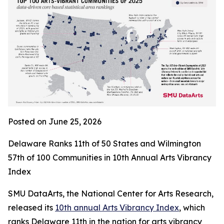
Posted on June 25, 2026
Delaware Ranks 11th of 50 States and Wilmington
57th of 100 Communities in 10th Annual Arts Vibrancy
Index
SMU DataArts, the National Center for Arts Research,
released its
10th annual Arts Vibrancy Index
, which
ranks Delaware 11th in the nation for arts vibrancy