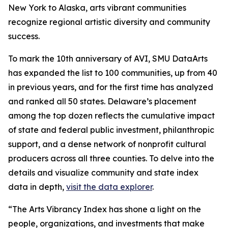
New York to Alaska, arts vibrant communities
recognize regional artistic diversity and community
success.
To mark the 10th anniversary of AVI, SMU DataArts
has expanded the list to 100 communities, up from 40
in previous years, and for the first time has analyzed
and ranked all 50 states. Delaware’s placement
among the top dozen reflects the cumulative impact
of state and federal public investment, philanthropic
support, and a dense network of nonprofit cultural
producers across all three counties. To delve into the
details and visualize community and state index
data in depth,
visit the data explorer
.
“The Arts Vibrancy Index has shone a light on the
people, organizations, and investments that make