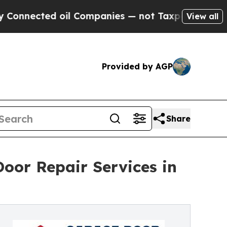
oil Companies — not Taxpayers — the Chance to C
View all
Provided by AGP
Share
oor Repair Services in