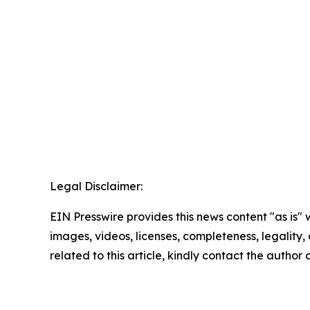
Legal Disclaimer:
EIN Presswire provides this news content "as is" 
images, videos, licenses, completeness, legality, o
related to this article, kindly contact the author