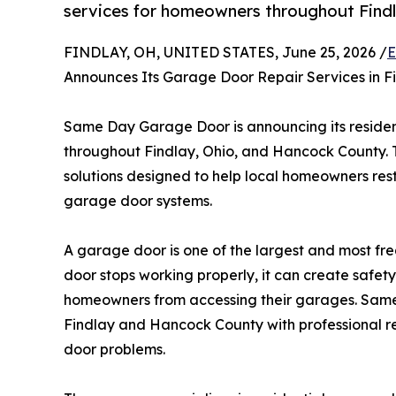
services for homeowners throughout Find
FINDLAY, OH, UNITED STATES, June 25, 2026 /
E
Announces Its Garage Door Repair Services in F
Same Day Garage Door is announcing its residen
throughout Findlay, Ohio, and Hancock County
solutions designed to help local homeowners resto
garage door systems.
A garage door is one of the largest and most f
door stops working properly, it can create safety
homeowners from accessing their garages. Sa
Findlay and Hancock County with professional r
door problems.