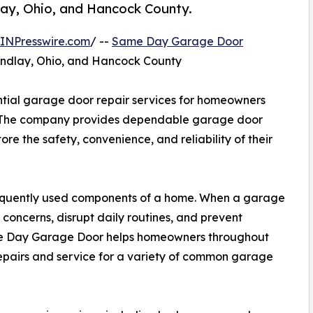
lay, Ohio, and Hancock County.
INPresswire.com
/ --
Same Day Garage Door
indlay, Ohio, and Hancock County
tial garage door repair services for homeowners
. The company provides dependable garage door
re the safety, convenience, and reliability of their
requently used components of a home. When a garage
 concerns, disrupt daily routines, and prevent
me Day Garage Door helps homeowners throughout
epairs and service for a variety of common garage