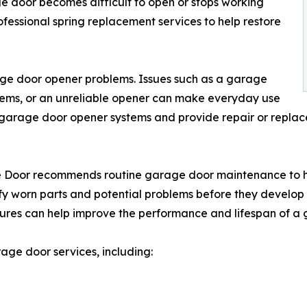
e door becomes difficult to open or stops working
essional spring replacement services to help restore
ge door opener problems. Issues such as a garage
oblems, or an unreliable opener can make everyday use
 garage door opener systems and provide repair or repl
age Door recommends routine garage door maintenance to
fy worn parts and potential problems before they develop 
features can help improve the performance and lifespan of 
ge door services, including: