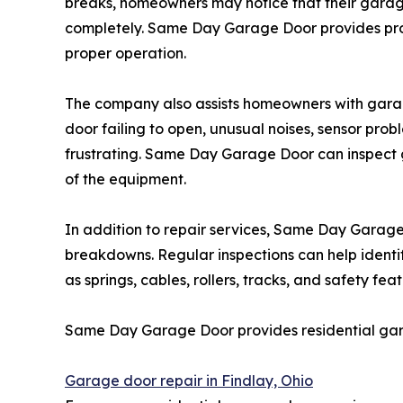
breaks, homeowners may notice that their garag
completely. Same Day Garage Door provides prof
proper operation.
The company also assists homeowners with gara
door failing to open, unusual noises, sensor pr
frustrating. Same Day Garage Door can inspect
of the equipment.
In addition to repair services, Same Day Gar
breakdowns. Regular inspections can help identi
as springs, cables, rollers, tracks, and safety 
Same Day Garage Door provides residential gara
Garage door repair in Findlay, Ohio