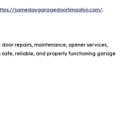
ttps://samedaygaragedoorlimaohio.com/
.
door repairs, maintenance, opener services,
safe, reliable, and properly functioning garage