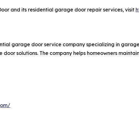
 and its residential garage door repair services, visit
h
ial garage door service company specializing in garage 
e door solutions. The company helps homeowners maintain 
com/