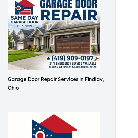
Garage Door Repair Services in Findlay,
Ohio