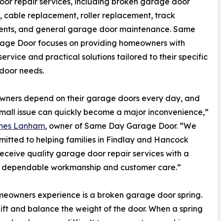
oor repair services, including broken garage door
 cable replacement, roller replacement, track
ents, and general garage door maintenance. Same
age Door focuses on providing homeowners with
service and practical solutions tailored to their specific
door needs.
ners depend on their garage doors every day, and
mall issue can quickly become a major inconvenience,”
mes Lanham
, owner of Same Day Garage Door. “We
itted to helping families in Findlay and Hancock
eceive quality garage door repair services with a
n dependable workmanship and customer care.”
eowners experience is a broken garage door spring.
lift and balance the weight of the door. When a spring