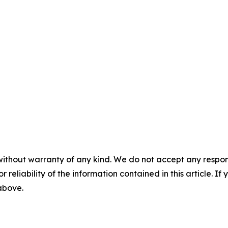
without warranty of any kind. We do not accept any responsib
r reliability of the information contained in this article. I
 above.