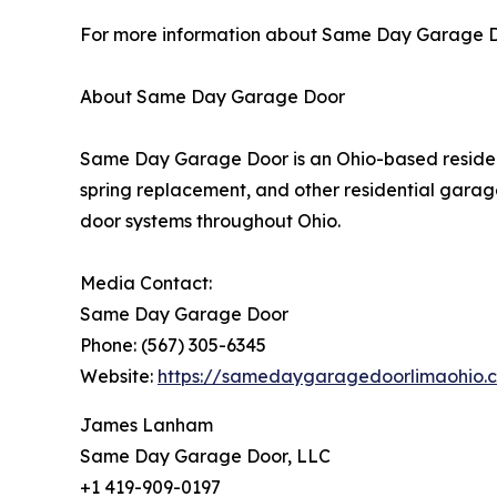
For more information about Same Day Garage Door
About Same Day Garage Door
Same Day Garage Door is an Ohio-based resident
spring replacement, and other residential garag
door systems throughout Ohio.
Media Contact:
Same Day Garage Door
Phone: (567) 305-6345
Website:
https://samedaygaragedoorlimaohio.
James Lanham
Same Day Garage Door, LLC
+1 419-909-0197