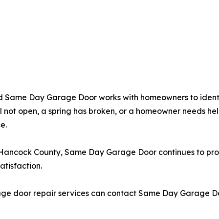
and Same Day Garage Door works with homeowners to ident
l not open, a spring has broken, or a homeowner needs hel
e.
Hancock County, Same Day Garage Door continues to provi
tisfaction.
ge door repair services can contact Same Day Garage Door