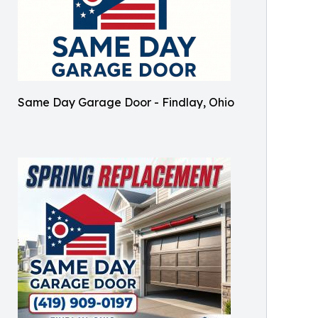
Same Day Garage Door - Findlay, Ohio