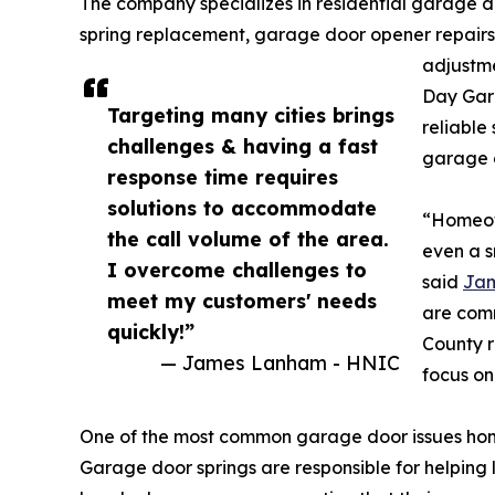
The company specializes in residential garage d
spring replacement, garage door opener repairs,
adjustm
Day Gar
Targeting many cities brings
reliable 
challenges & having a fast
garage 
response time requires
solutions to accommodate
“Homeow
the call volume of the area.
even a s
I overcome challenges to
said
Ja
meet my customers' needs
are comm
quickly!”
County r
— James Lanham - HNIC
focus o
One of the most common garage door issues hom
Garage door springs are responsible for helping 