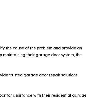
ify the cause of the problem and provide an
p maintaining their garage door system, the
de trusted garage door repair solutions
 for assistance with their residential garage