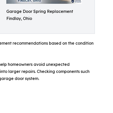
Garage Door Spring Replacement
Findlay, Ohio
acement recommendations based on the condition
 help homeowners avoid unexpected
into larger repairs. Checking components such
a garage door system.