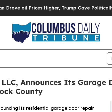
Prices Higher, Trump Gave Politically Connected 
LLC, Announces Its Garage D
cock County
ncing its residential garage door repair