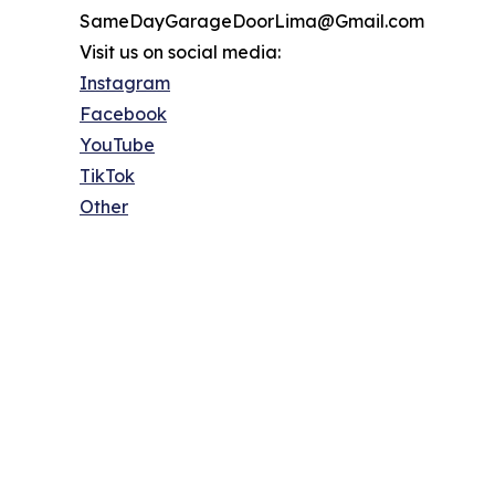
SameDayGarageDoorLima@Gmail.com
Visit us on social media:
Instagram
Facebook
YouTube
TikTok
Other