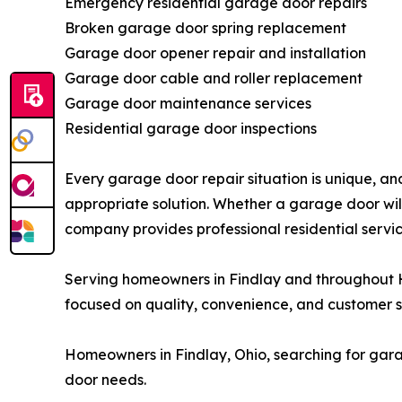
Emergency residential garage door repairs
Broken garage door spring replacement
Garage door opener repair and installation
Garage door cable and roller replacement
Garage door maintenance services
Residential garage door inspections
Every garage door repair situation is unique, 
appropriate solution. Whether a garage door wil
company provides professional residential servic
Serving homeowners in Findlay and throughout 
focused on quality, convenience, and customer sa
Homeowners in Findlay, Ohio, searching for gara
door needs.