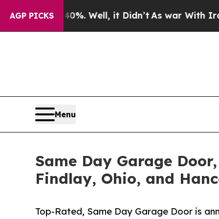
0%. Well, it Didn’t
As war With Iran Drove oil 
AGP PICKS
Menu
Same Day Garage Door, 
Findlay, Ohio, and Han
Top-Rated, Same Day Garage Door is annou