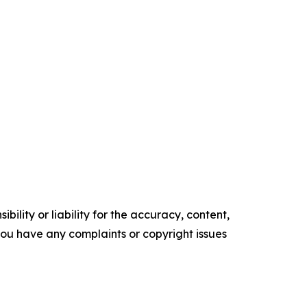
ility or liability for the accuracy, content,
f you have any complaints or copyright issues