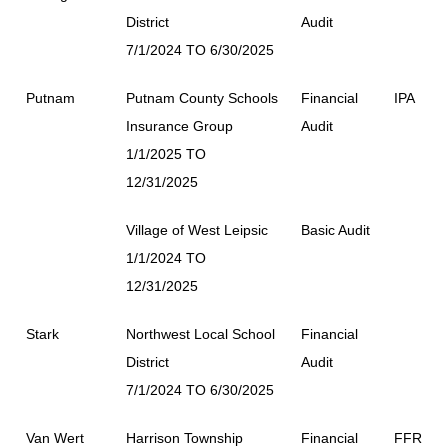
District
Audit
7/1/2024 TO 6/30/2025
Putnam
Putnam County Schools
Financial
IPA
Insurance Group
Audit
1/1/2025 TO
12/31/2025
Village of West Leipsic
Basic Audit
1/1/2024 TO
12/31/2025
Stark
Northwest Local School
Financial
District
Audit
7/1/2024 TO 6/30/2025
Van Wert
Harrison Township
Financial
FFR