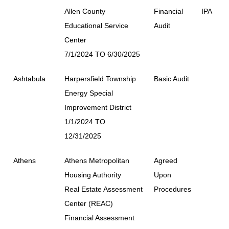
Allen County
Financial
IPA
Educational Service
Audit
Center
7/1/2024 TO 6/30/2025
Ashtabula
Harpersfield Township
Basic Audit
Energy Special
Improvement District
1/1/2024 TO
12/31/2025
Athens
Athens Metropolitan
Agreed
Housing Authority
Upon
Real Estate Assessment
Procedures
Center (REAC)
Financial Assessment