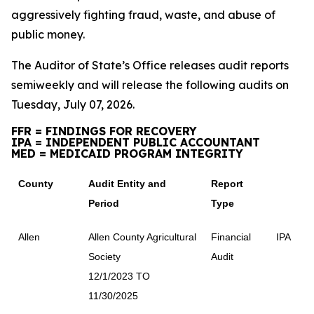
aggressively fighting fraud, waste, and abuse of
public money.
The Auditor of State’s Office releases audit reports
semiweekly and will release the following audits on
Tuesday, July 07, 2026.
FFR = FINDINGS FOR RECOVERY
IPA = INDEPENDENT PUBLIC ACCOUNTANT
MED = MEDICAID PROGRAM INTEGRITY
County
Audit Entity and
Report
Period
Type
Allen
Allen County Agricultural
Financial
IPA
Society
Audit
12/1/2023 TO
11/30/2025