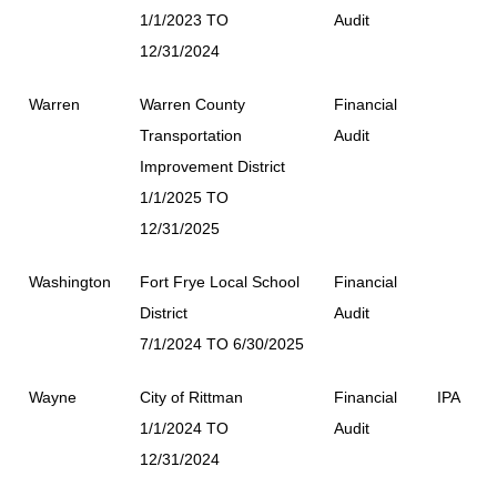
1/1/2023 TO
Audit
12/31/2024
Warren
Warren County
Financial
Transportation
Audit
Improvement District
1/1/2025 TO
12/31/2025
Washington
Fort Frye Local School
Financial
District
Audit
7/1/2024 TO 6/30/2025
Wayne
City of Rittman
Financial
IPA
1/1/2024 TO
Audit
12/31/2024