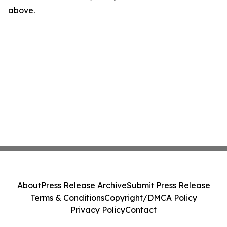
above.
About
Press Release Archive
Submit Press Release
Terms & Conditions
Copyright/DMCA Policy
Privacy Policy
Contact