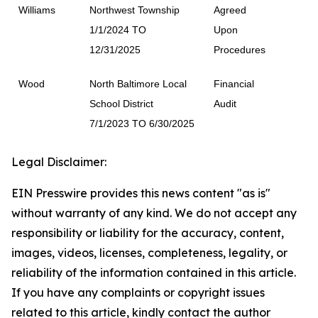
Williams
Northwest Township
Agreed
1/1/2024 TO
Upon
12/31/2025
Procedures
Wood
North Baltimore Local
Financial
School District
Audit
7/1/2023 TO 6/30/2025
Legal Disclaimer:
EIN Presswire provides this news content "as is"
without warranty of any kind. We do not accept any
responsibility or liability for the accuracy, content,
images, videos, licenses, completeness, legality, or
reliability of the information contained in this article.
If you have any complaints or copyright issues
related to this article, kindly contact the author