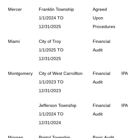
Mercer
Franklin Township
Agreed
1/1/2024 TO
Upon
12/31/2025
Procedures
Miami
City of Troy
Financial
1/1/2025 TO
Audit
12/31/2025
Montgomery
City of West Carrollton
Financial
IPA
1/1/2023 TO
Audit
12/31/2023
Jefferson Township
Financial
IPA
1/1/2024 TO
Audit
12/31/2024
Morgan
Bristol Township
Basic Audit