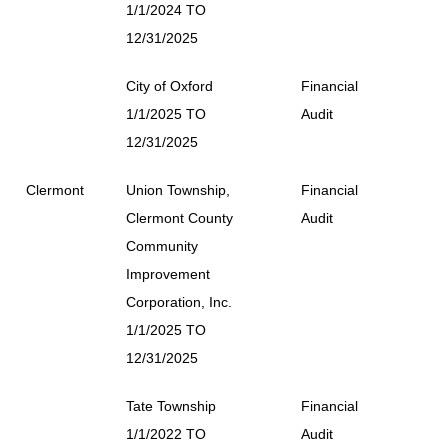
1/1/2024 TO
12/31/2025
City of Oxford
Financial
1/1/2025 TO
Audit
12/31/2025
Clermont
Union Township,
Financial
Clermont County
Audit
Community
Improvement
Corporation, Inc.
1/1/2025 TO
12/31/2025
Tate Township
Financial
1/1/2022 TO
Audit