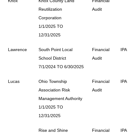
Knox
Knox County Land
Financial
Reutilization
Audit
Corporation
1/1/2025 TO
12/31/2025
Lawrence
South Point Local
Financial
IPA
School District
Audit
7/1/2024 TO 6/30/2025
Lucas
Ohio Township
Financial
IPA
Association Risk
Audit
Management Authority
1/1/2025 TO
12/31/2025
Rise and Shine
Financial
IPA