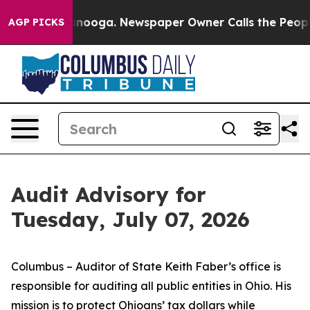
Chattanooga. Newspaper Owner Calls the People Abrup
AGP PICKS
Audit Advisory for
Tuesday, July 07, 2026
Columbus – Auditor of State Keith Faber’s office is
responsible for auditing all public entities in Ohio. His
mission is to protect Ohioans’ tax dollars while