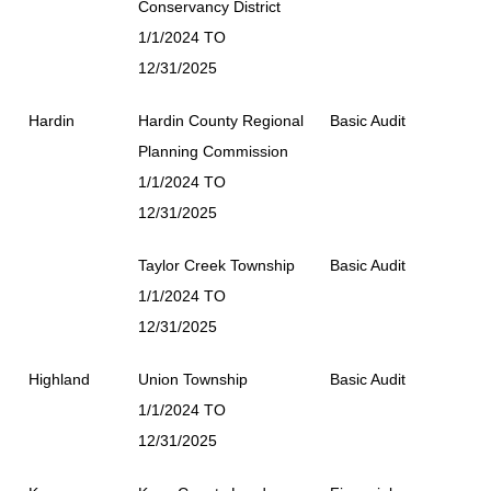
Conservancy District
1/1/2024 TO
12/31/2025
Hardin
Hardin County Regional
Basic Audit
Planning Commission
1/1/2024 TO
12/31/2025
Taylor Creek Township
Basic Audit
1/1/2024 TO
12/31/2025
Highland
Union Township
Basic Audit
1/1/2024 TO
12/31/2025