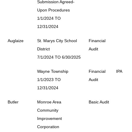
Submission Agreed-
Upon Procedures
1/1/2024 TO
12/31/2024
Auglaize
St. Marys City School
Financial
District
Audit
7/1/2024 TO 6/30/2025
Wayne Township
Financial
IPA
1/1/2023 TO
Audit
12/31/2024
Butler
Monroe Area
Basic Audit
Community
Improvement
Corporation