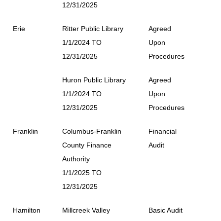
12/31/2025
Erie
Ritter Public Library
Agreed
1/1/2024 TO
Upon
12/31/2025
Procedures
Huron Public Library
Agreed
1/1/2024 TO
Upon
12/31/2025
Procedures
Franklin
Columbus-Franklin
Financial
County Finance
Audit
Authority
1/1/2025 TO
12/31/2025
Hamilton
Millcreek Valley
Basic Audit