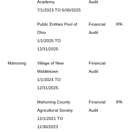
Academy
Audit
7/1/2023 TO 6/30/2025
Public Entities Pool of
Financial
IPA
Ohio
Audit
1/1/2025 TO
12/31/2025
Mahoning
Village of New
Financial
Middletown
Audit
1/1/2024 TO
12/31/2025
Mahoning County
Financial
IPA
Agricultural Society
Audit
12/1/2021 TO
11/30/2023