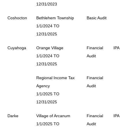
12/31/2023
Coshocton
Bethlehem Township
Basic Audit
1/1/2024 TO
12/31/2025
Cuyahoga
Orange Village
Financial
IPA
1/1/2024 TO
Audit
12/31/2025
Regional Income Tax
Financial
Agency
Audit
1/1/2025 TO
12/31/2025
Darke
Village of Arcanum
Financial
IPA
1/1/2025 TO
Audit