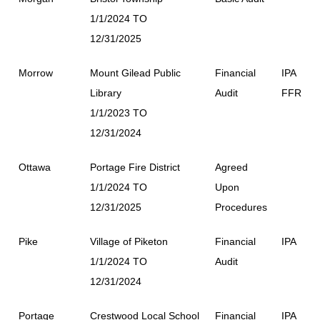
1/1/2024 TO
12/31/2025
Morrow
Mount Gilead Public
Financial
IPA
Library
Audit
FFR
1/1/2023 TO
12/31/2024
Ottawa
Portage Fire District
Agreed
1/1/2024 TO
Upon
12/31/2025
Procedures
Pike
Village of Piketon
Financial
IPA
1/1/2024 TO
Audit
12/31/2024
Portage
Crestwood Local School
Financial
IPA