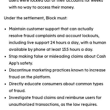
users were locked out of their accounts for weeks
with no way to access their money.
Under the settlement, Block must:
Maintain customer support that can actually
resolve fraud complaints and account lockouts,
including live support 24 hours a day, with a human
available by phone at least 13.5 hours a day.
Stop making false or misleading claims about Cash
App’s safety.
Discontinue marketing practices known to increase
fraud on the platform.
Directly educate consumers about common types
of fraud.
Investigate fraud claims and reimburse users for
unauthorized transactions, as the law requires.