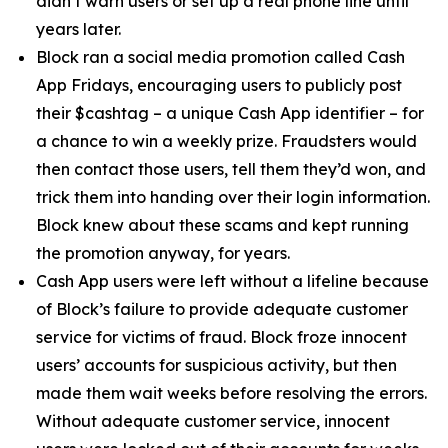
didn’t warn users or set up a real phone line until
years later.
Block ran a social media promotion called Cash
App Fridays, encouraging users to publicly post
their $cashtag – a unique Cash App identifier – for
a chance to win a weekly prize. Fraudsters would
then contact those users, tell them they’d won, and
trick them into handing over their login information.
Block knew about these scams and kept running
the promotion anyway, for years.
Cash App users were left without a lifeline because
of Block’s failure to provide adequate customer
service for victims of fraud. Block froze innocent
users’ accounts for suspicious activity, but then
made them wait weeks before resolving the errors.
Without adequate customer service, innocent