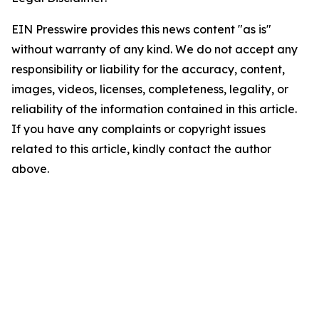
EIN Presswire provides this news content "as is"
without warranty of any kind. We do not accept any
responsibility or liability for the accuracy, content,
images, videos, licenses, completeness, legality, or
reliability of the information contained in this article.
If you have any complaints or copyright issues
related to this article, kindly contact the author
above.