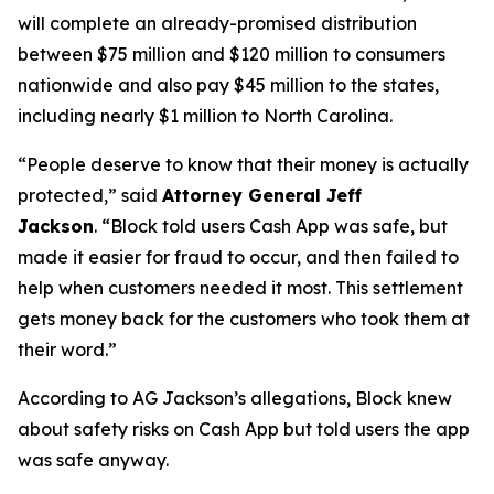
will complete an already-promised distribution
between $75 million and $120 million to consumers
nationwide and also pay $45 million to the states,
including nearly $1 million to North Carolina.
“People deserve to know that their money is actually
protected,”
said
Attorney General Jeff
Jackson
.
“Block told users Cash App was safe, but
made it easier for fraud to occur, and then failed to
help when customers needed it most. This settlement
gets money back for the customers who took them at
their word.”
According to AG Jackson’s allegations, Block knew
about safety risks on Cash App but told users the app
was safe anyway.