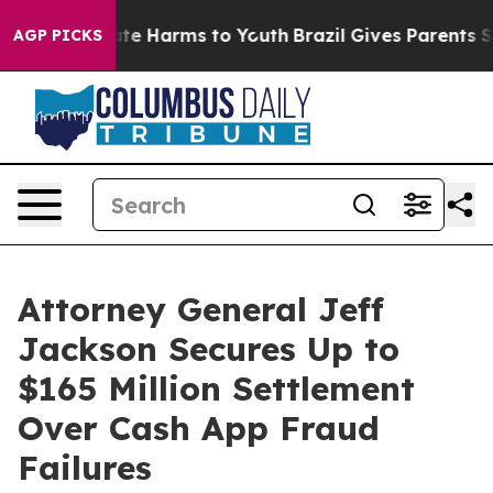
und to Abate Harms to Youth
Brazil Gives Parents Socia
AGP PICKS
Attorney General Jeff
Jackson Secures Up to
$165 Million Settlement
Over Cash App Fraud
Failures