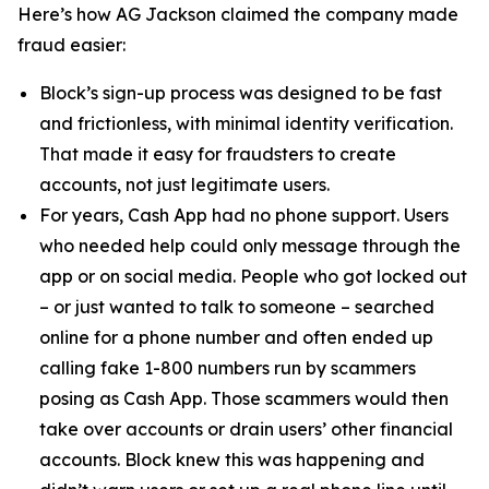
Here’s how AG Jackson claimed the company made
fraud easier:
Block’s sign-up process was designed to be fast
and frictionless, with minimal identity verification.
That made it easy for fraudsters to create
accounts, not just legitimate users.
For years, Cash App had no phone support. Users
who needed help could only message through the
app or on social media. People who got locked out
– or just wanted to talk to someone – searched
online for a phone number and often ended up
calling fake 1-800 numbers run by scammers
posing as Cash App. Those scammers would then
take over accounts or drain users’ other financial
accounts. Block knew this was happening and