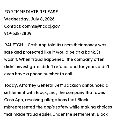
FOR IMMEDIATE RELEASE
Wednesday, July 8, 2026
Contact: comms@ncdoj.gov
919-538-2809
RALEIGH – Cash App told its users their money was
safe and protected like it would be at a bank. It
wasn’t. When fraud happened, the company often
didn’t investigate, didn’t refund, and for years didn’t
even have a phone number to call.
Today, Attorney General Jeff Jackson announced a
settlement with Block, Inc., the company that owns
Cash App, resolving allegations that Block
misrepresented the app’s safety while making choices
that made fraud easier. Under the settlement, Block