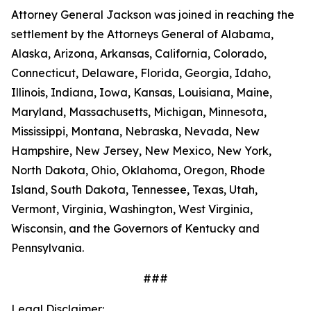
Attorney General Jackson was joined in reaching the
settlement by the Attorneys General of Alabama,
Alaska, Arizona, Arkansas, California, Colorado,
Connecticut, Delaware, Florida, Georgia, Idaho,
Illinois, Indiana, Iowa, Kansas, Louisiana, Maine,
Maryland, Massachusetts, Michigan, Minnesota,
Mississippi, Montana, Nebraska, Nevada, New
Hampshire, New Jersey, New Mexico, New York,
North Dakota, Ohio, Oklahoma, Oregon, Rhode
Island, South Dakota, Tennessee, Texas, Utah,
Vermont, Virginia, Washington, West Virginia,
Wisconsin, and the Governors of Kentucky and
Pennsylvania.
###
Legal Disclaimer: